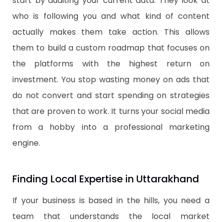
start by auditing your current data. They look at
who is following you and what kind of content
actually makes them take action. This allows
them to build a custom roadmap that focuses on
the platforms with the highest return on
investment. You stop wasting money on ads that
do not convert and start spending on strategies
that are proven to work. It turns your social media
from a hobby into a professional marketing
engine.
Finding Local Expertise in Uttarakhand
​If your business is based in the hills, you need a
team that understands the local market