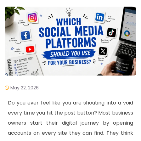
May 22, 2026
​Do you ever feel like you are shouting into a void
every time you hit the post button? Most business
owners start their digital journey by opening
accounts on every site they can find. They think