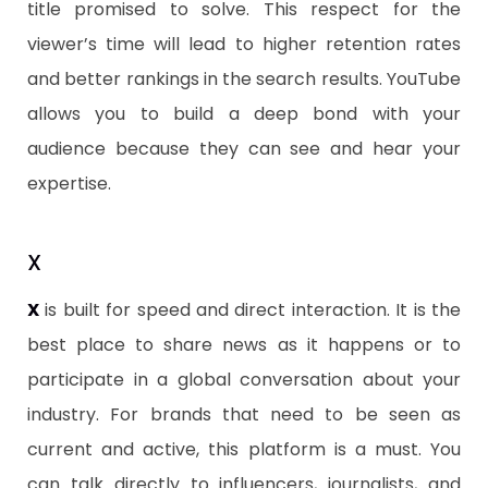
title promised to solve. This respect for the
viewer’s time will lead to higher retention rates
and better rankings in the search results. YouTube
allows you to build a deep bond with your
audience because they can see and hear your
expertise.
​X
X
is built for speed and direct interaction. It is the
best place to share news as it happens or to
participate in a global conversation about your
industry. For brands that need to be seen as
current and active, this platform is a must. You
can talk directly to influencers, journalists, and