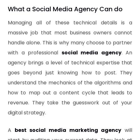
​What a Social Media Agency Can do
Managing all of these technical details is a
massive job that most business owners cannot
handle alone. This is why many choose to partner
with a professional
social media agency
. An
agency brings a level of technical expertise that
goes beyond just knowing how to post. They
understand the mechanics of the algorithms and
how to map out a content cycle that leads to
revenue. They take the guesswork out of your
digital strategy.
​A
best social media marketing agency
will