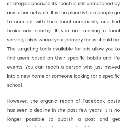
strategies because its reach is still unmatched by
any other network. It is the place where people go
to connect with their local community and find
businesses nearby. If you are running a local
service, this is where your primary focus should be.
The targeting tools available for ads allow you to
find users based on their specific habits and life
events. You can reach a person who just moved
into a new home or someone looking for a specific
school.
However, the organic reach of Facebook posts
has seen a decline in the past few years. It is no
longer possible to publish a post and get