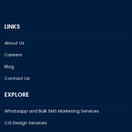
LINKS
About Us
Careers
Blog
Contact Us
EXPLORE
Whatsapp and Bulk SMS Marketing Services
CG Design Services