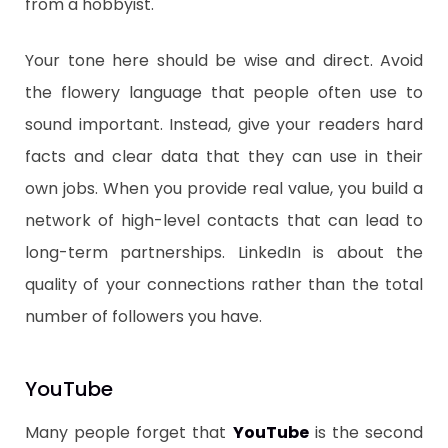
from a hobbyist.
​Your tone here should be wise and direct. Avoid
the flowery language that people often use to
sound important. Instead, give your readers hard
facts and clear data that they can use in their
own jobs. When you provide real value, you build a
network of high-level contacts that can lead to
long-term partnerships. LinkedIn is about the
quality of your connections rather than the total
number of followers you have.
​YouTube
​Many people forget that
YouTube
is the second