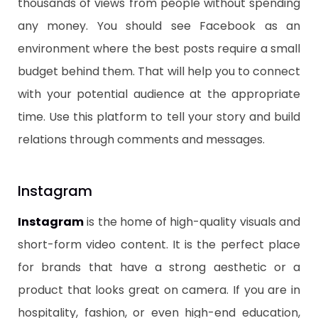
thousands of views from people without spending
any money. You should see Facebook as an
environment where the best posts require a small
budget behind them. That will help you to connect
with your potential audience at the appropriate
time. Use this platform to tell your story and build
relations through comments and messages.
​Instagram
​Instagram
is the home of high-quality visuals and
short-form video content. It is the perfect place
for brands that have a strong aesthetic or a
product that looks great on camera. If you are in
hospitality, fashion, or even high-end education,