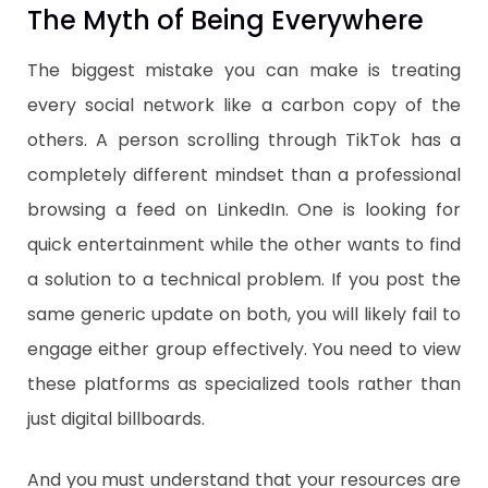
​The Myth of Being Everywhere
The biggest mistake you can make is treating
every social network like a carbon copy of the
others. A person scrolling through TikTok has a
completely different mindset than a professional
browsing a feed on LinkedIn. One is looking for
quick entertainment while the other wants to find
a solution to a technical problem. If you post the
same generic update on both, you will likely fail to
engage either group effectively. You need to view
these platforms as specialized tools rather than
just digital billboards.
​And you must understand that your resources are