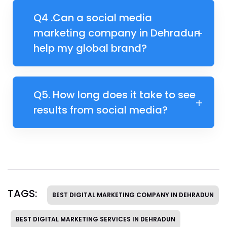
Q4 .​Can a social media
marketing company in Dehradun
help my global brand?
Q5. ​How long does it take to see
results from social media?
TAGS:
BEST DIGITAL MARKETING COMPANY IN DEHRADUN
BEST DIGITAL MARKETING SERVICES IN DEHRADUN