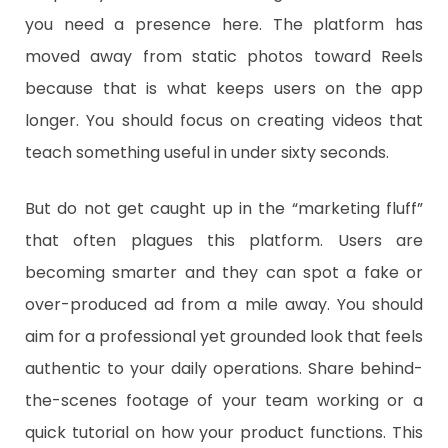
you need a presence here. The platform has
moved away from static photos toward Reels
because that is what keeps users on the app
longer. You should focus on creating videos that
teach something useful in under sixty seconds.
​But do not get caught up in the “marketing fluff”
that often plagues this platform. Users are
becoming smarter and they can spot a fake or
over-produced ad from a mile away. You should
aim for a professional yet grounded look that feels
authentic to your daily operations. Share behind-
the-scenes footage of your team working or a
quick tutorial on how your product functions. This