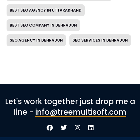
BEST SEO AGENCY IN UTTARAKHAND
BEST SEO COMPANY IN DEHRADUN
SEO AGENCY IN DEHRADUN
SEO SERVICES IN DEHRADUN
Let's work together just drop me a
line -
info@treemultisoft.com