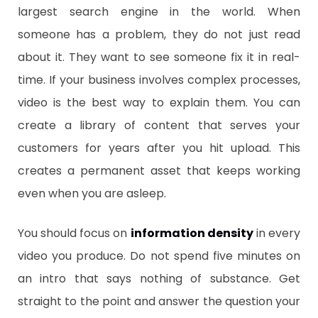
largest search engine in the world. When
someone has a problem, they do not just read
about it. They want to see someone fix it in real-
time. If your business involves complex processes,
video is the best way to explain them. You can
create a library of content that serves your
customers for years after you hit upload. This
creates a permanent asset that keeps working
even when you are asleep.
​You should focus on
information density
in every
video you produce. Do not spend five minutes on
an intro that says nothing of substance. Get
straight to the point and answer the question your