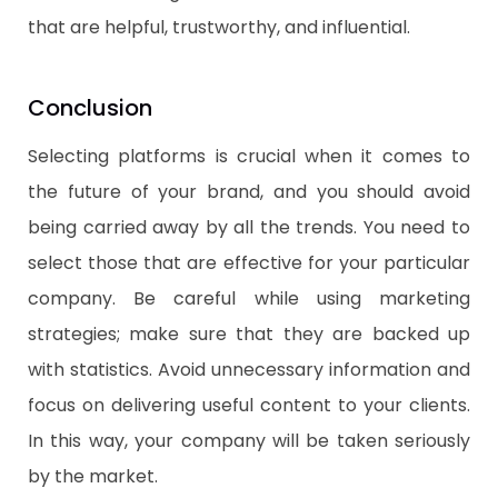
that are helpful, trustworthy, and influential.
​Conclusion
Selecting platforms is crucial when it comes to
the future of your brand, and you should avoid
being carried away by all the trends. You need to
select those that are effective for your particular
company. Be careful while using marketing
strategies; make sure that they are backed up
with statistics. Avoid unnecessary information and
focus on delivering useful content to your clients.
In this way, your company will be taken seriously
by the market.