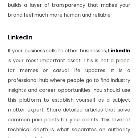
builds a layer of transparency that makes your
brand feel much more human and reliable.
​LinkedIn
​If your business sells to other businesses,
LinkedIn
is your most important asset. This is not a place
for memes or casual life updates. It is a
professional hub where people go to find industry
insights and career opportunities. You should use
this platform to establish yourself as a subject
matter expert. Share detailed articles that solve
common pain points for your clients. This level of
technical depth is what separates an authority