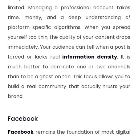
limited. Managing a professional account takes
time, money, and a deep understanding of
platform-specific algorithms. When you spread
yourself too thin, the quality of your content drops
immediately. Your audience can tell when a post is
forced or lacks real
information density
. It is
much better to dominate one or two channels
than to be a ghost on ten. This focus allows you to
build a real community that actually trusts your
brand.
​Facebook
​Facebook
remains the foundation of most digital