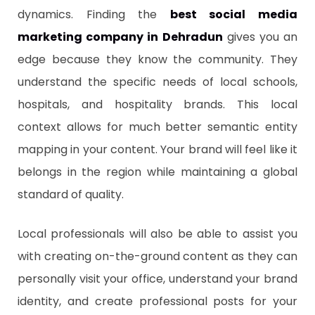
dynamics. Finding the
best social media
marketing company in Dehradun
gives you an
edge because they know the community. They
understand the specific needs of local schools,
hospitals, and hospitality brands. This local
context allows for much better semantic entity
mapping in your content. Your brand will feel like it
belongs in the region while maintaining a global
standard of quality.
Local professionals will also be able to assist you
with creating on-the-ground content as they can
personally visit your office, understand your brand
identity, and create professional posts for your