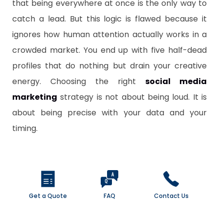
that being everywhere at once is the only way to
catch a lead. But this logic is flawed because it
ignores how human attention actually works in a
crowded market. You end up with five half-dead
profiles that do nothing but drain your creative
energy. Choosing the right
social media
marketing
strategy is not about being loud. It is
about being precise with your data and your
timing.
Get a Quote
FAQ
Contact Us