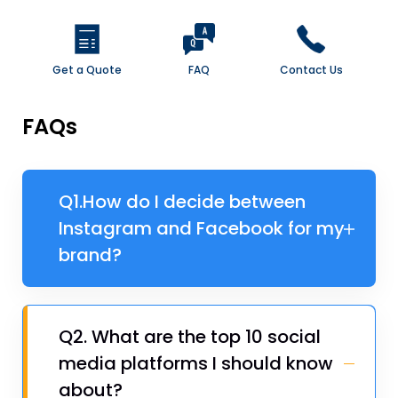
Get a Quote
FAQ
Contact Us
FAQs
Q1.​How do I decide between
Instagram and Facebook for my
brand?
Q2. ​What are the top 10 social
media platforms I should know
about?