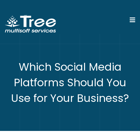
Which Social Media
Platforms Should You
Use for Your Business?