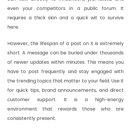
even your competitors in a public forum. It
requires a thick skin and a quick wit to survive
here.
​However, the lifespan of a post on X is extremely
short. A message can be buried under thousands
of newer updates within minutes. This means you
have to post frequently and stay engaged with
the trending topics that matter to your field. Use it
for quick tips, brand announcements, and direct
customer support. It is a high-energy
environment that rewards those who are
consistently present.