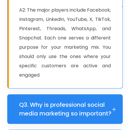
A2: ​The major players include Facebook,
Instagram, LinkedIn, YouTube, X, TikTok,
Pinterest, Threads, WhatsApp, and
Snapchat. Each one serves a different
purpose for your marketing mix. You
should only use the ones where your
specific customers are active and
engaged.
Q3. ​​Why is professional social
media marketing so important?