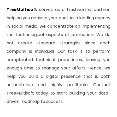
TreeMultisoft
serves as a trustworthy partner,
helping you achieve your goal. As a leading agency
in social media, we concentrate on implementing
the technological aspects of promotion. We do
not create standard strategies since each
company is individual. Our task is to perform
complicated technical procedures, leaving you
enough time to manage your affairs. Hence, we
help you build a digital presence that is both
authoritative and highly profitable. Contact
TreeMultisoft today to start building your data-
driven roadmap to success.