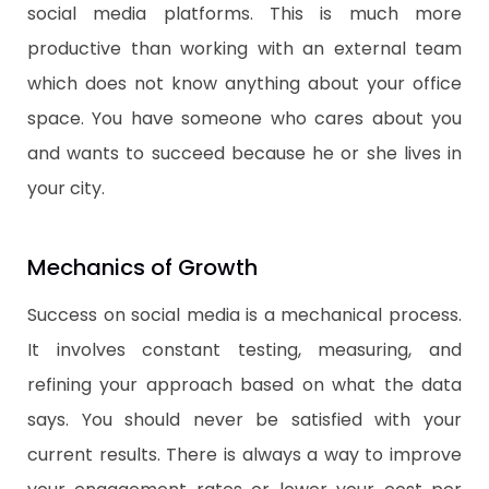
social media platforms. This is much more
productive than working with an external team
which does not know anything about your office
space. You have someone who cares about you
and wants to succeed because he or she lives in
your city.
​Mechanics of Growth
​Success on social media is a mechanical process.
It involves constant testing, measuring, and
refining your approach based on what the data
says. You should never be satisfied with your
current results. There is always a way to improve