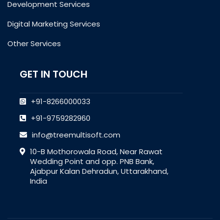
Development Services
Digital Marketing Services
Other Services
GET IN TOUCH
+91-8266000033
+91-9759282960
info@treemultisoft.com
10-B Mothorowala Road, Near Rawat
Wedding Point and opp. PNB Bank,
Ajabpur Kalan Dehradun, Uttarakhand,
India