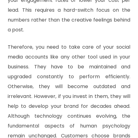
your engagement rates or lower your cost per
lead. This requires a hard-switch focus on the
numbers rather than the creative feelings behind
a post.
Therefore, you need to take care of your social
media accounts like any other tool used in your
business. They have to be maintained and
upgraded constantly to perform efficiently.
Otherwise, they will become outdated and
irrelevant. However, if you invest in them, they will
help to develop your brand for decades ahead.
Although technology continues evolving, the
fundamental aspects of human psychology
remain unchanged. Customers choose brands