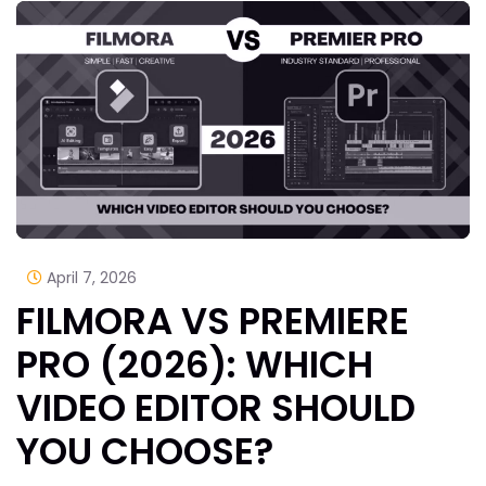
April 7, 2026
FILMORA VS PREMIERE
PRO (2026): WHICH
VIDEO EDITOR SHOULD
YOU CHOOSE?