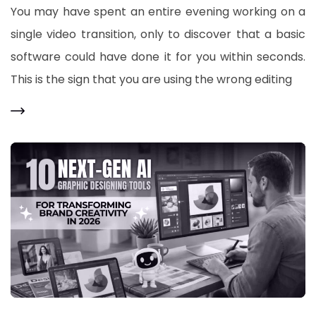
You may have spent an entire evening working on a
single video transition, only to discover that a basic
software could have done it for you within seconds.
This is the sign that you are using the wrong editing