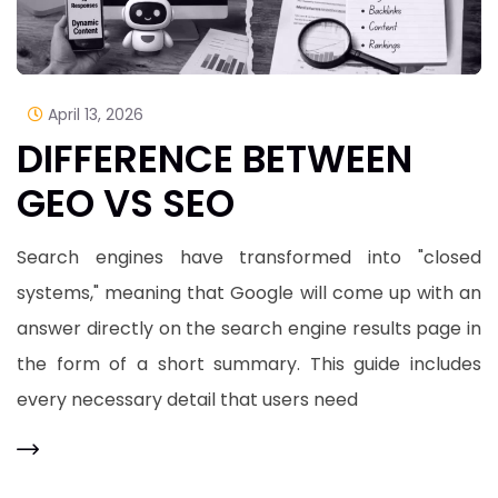
April 13, 2026
DIFFERENCE BETWEEN
GEO VS SEO
Search engines have transformed into "closed
systems," meaning that Google will come up with an
answer directly on the search engine results page in
the form of a short summary. This guide includes
every necessary detail that users need