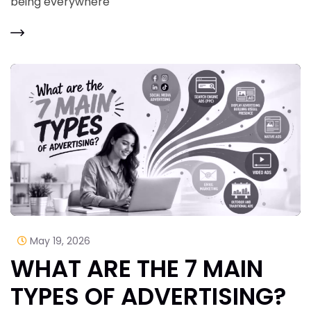
being everywhere
May 19, 2026
WHAT ARE THE 7 MAIN
TYPES OF ADVERTISING?