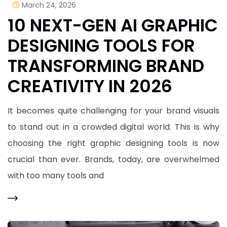
March 24, 2026
10 NEXT-GEN AI GRAPHIC
DESIGNING TOOLS FOR
TRANSFORMING BRAND
CREATIVITY IN 2026
It becomes quite challenging for your brand visuals
to stand out in a crowded digital world. This is why
choosing the right graphic designing tools is now
crucial than ever. Brands, today, are overwhelmed
with too many tools and