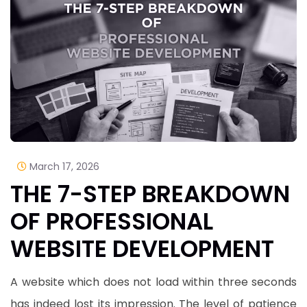
March 17, 2026
THE 7-STEP BREAKDOWN
OF PROFESSIONAL
WEBSITE DEVELOPMENT
A website which does not load within three seconds
has indeed lost its impression. The level of patience