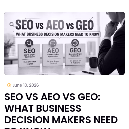
June 10, 2026
SEO VS AEO VS GEO:
WHAT BUSINESS
DECISION MAKERS NEED