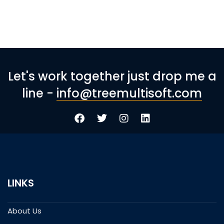
Let's work together just drop me a
line -
info@treemultisoft.com
LINKS
About Us