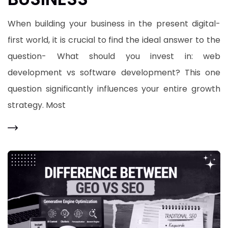
When building your business in the present digital-
first world, it is crucial to find the ideal answer to the
question- What should you invest in: web
development vs software development? This one
question significantly influences your entire growth
strategy. Most