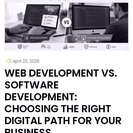
April 23, 2026
WEB DEVELOPMENT VS.
SOFTWARE
DEVELOPMENT:
CHOOSING THE RIGHT
DIGITAL PATH FOR YOUR
BUSINESS