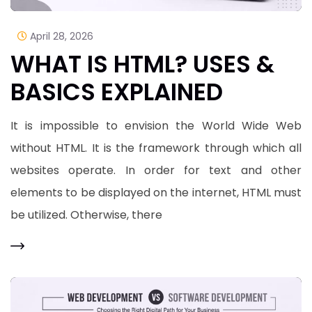
April 28, 2026
WHAT IS HTML? USES &
BASICS EXPLAINED
It is impossible to envision the World Wide Web
without HTML. It is the framework through which all
websites operate. In order for text and other
elements to be displayed on the internet, HTML must
be utilized. Otherwise, there