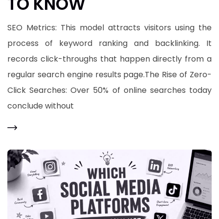
TO KNOW
​SEO Metrics: This model attracts visitors using the
process of keyword ranking and backlinking. It
records click-throughs that happen directly from a
regular search engine results page.​The Rise of Zero-
Click Searches: Over 50% of online searches today
conclude without