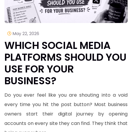
May 22, 2026
WHICH SOCIAL MEDIA
PLATFORMS SHOULD YOU
USE FOR YOUR
BUSINESS?
​Do you ever feel like you are shouting into a void
every time you hit the post button? Most business
owners start their digital journey by opening
accounts on every site they can find. They think that