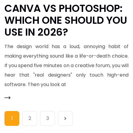
​CANVA VS PHOTOSHOP:
WHICH ONE SHOULD YOU
USE IN 2026?
​The design world has a loud, annoying habit of
making everything sound like a life-or-death choice.
If you spend five minutes on a creative forum, you will
hear that "real designers" only touch high-end
software. Then you look at
1
2
3