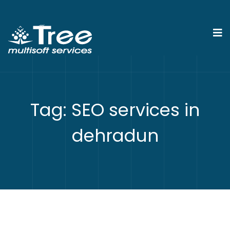
Tag:
SEO services in
dehradun