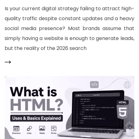
Is your current digital strategy failing to attract high-
quality traffic despite constant updates and a heavy
social media presence? Most brands assume that
simply having a website is enough to generate leads,
but the reality of the 2026 search