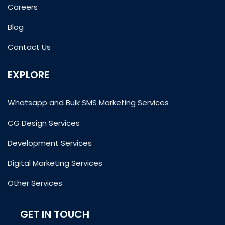
Careers
Blog
Contact Us
EXPLORE
Whatsapp and Bulk SMS Marketing Services
CG Design Services
Development Services
Digital Marketing Services
Other Services
GET IN TOUCH