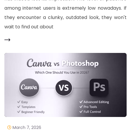
among internet users is extremely low nowadays. If
they encounter a clunky, outdated look, they won't
wait to find out about
March 7, 2026