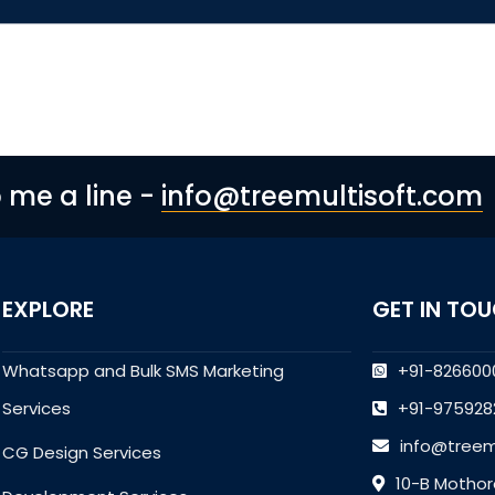
p me a line -
info@treemultisoft.com
EXPLORE
GET IN TO
Whatsapp and Bulk SMS Marketing
+91-826600
Services
+91-975928
info@treem
CG Design Services
10-B Mothor