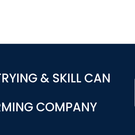
RYING & SKILL CAN
RMING COMPANY