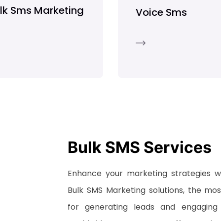
lk Sms Marketing
Voice Sms
Bulk SMS Services
Enhance your marketing strategies 
Bulk SMS Marketing solutions, the most
for generating leads and engaging