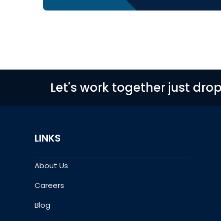
Let's work together just dro
LINKS
About Us
Careers
Blog