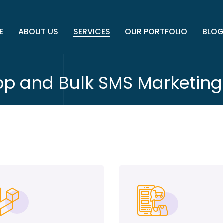
E
ABOUT US
SERVICES
OUR PORTFOLIO
BLO
p and Bulk SMS Marketing 