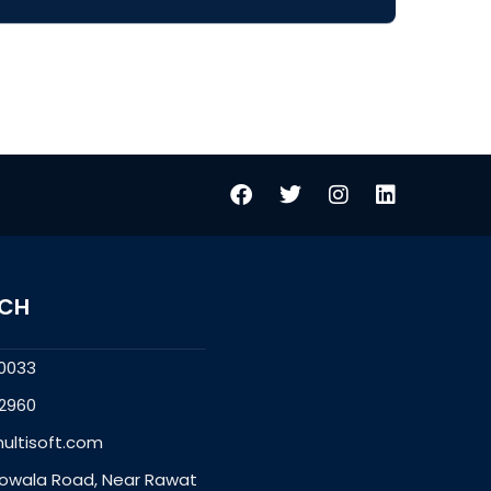
UCH
0033
2960
ultisoft.com
owala Road, Near Rawat