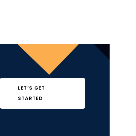
LET’S GET
STARTED