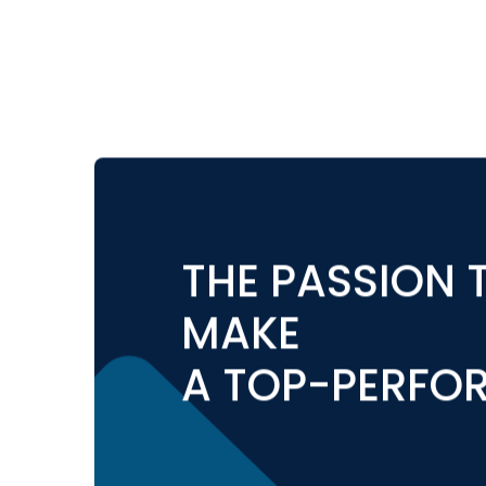
THE PASSION T
MAKE
A TOP-PERFO