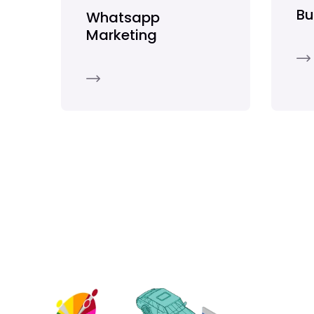
Bu
Whatsapp
Marketing