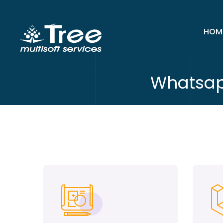
HOM
Whatsap