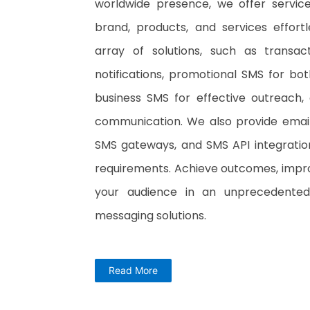
worldwide presence, we offer servic
brand, products, and services effort
array of solutions, such as transac
notifications, promotional SMS for b
business SMS for effective outreach,
communication. We also provide email 
SMS gateways, and SMS API integratio
requirements. Achieve outcomes, improv
your audience in an unprecedente
messaging solutions.
Read More