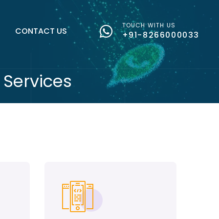
TOUCH WITH US
G
CONTACT US
+91-8266000033
Services