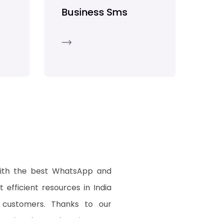
Business Sms
with the best WhatsApp and
 efficient resources in India
 customers. Thanks to our