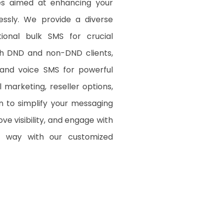
es aimed at enhancing your
lessly. We provide a diverse
tional bulk SMS for crucial
oth DND and non-DND clients,
 and voice SMS for powerful
marketing, reseller options,
n to simplify your messaging
e visibility, and engage with
d way with our customized