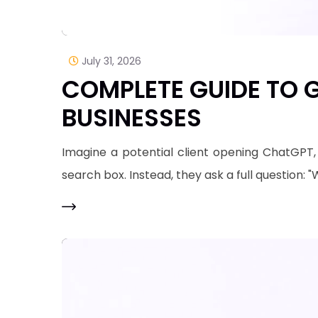
July 31, 2026
COMPLETE GUIDE TO G
BUSINESSES
​Imagine a potential client opening ChatGPT,
search box. Instead, they ask a full question: 