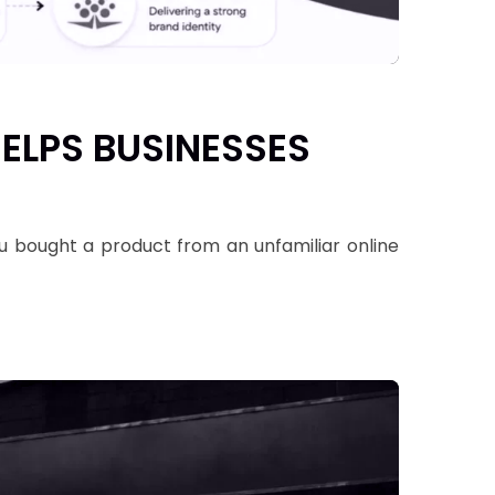
ELPS BUSINESSES
u bought a product from an unfamiliar online