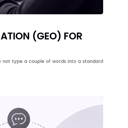
ZATION (GEO) FOR
do not type a couple of words into a standard