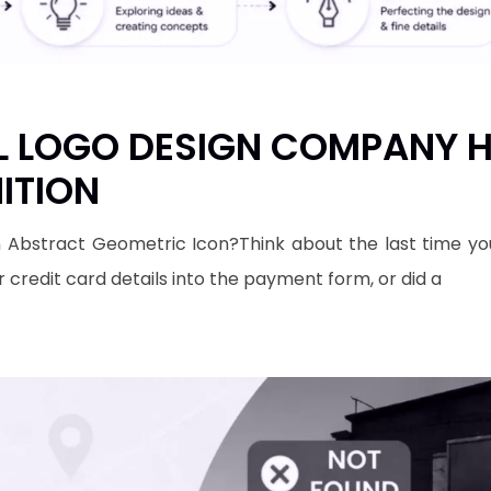
 LOGO DESIGN COMPANY H
ITION
 Abstract Geometric Icon?​Think about the last time yo
r credit card details into the payment form, or did a