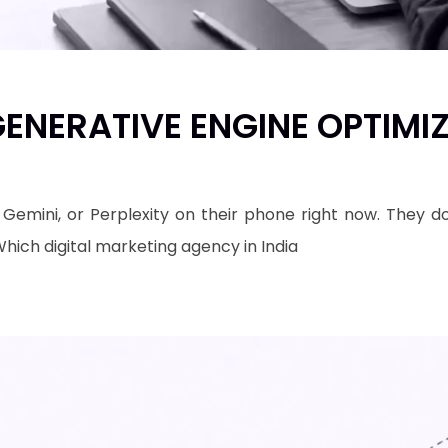
ENERATIVE ENGINE OPTIMI
 Gemini, or Perplexity on their phone right now. They 
"Which digital marketing agency in India