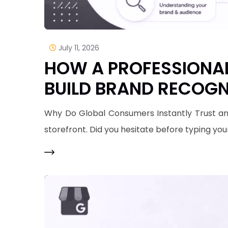
July 11, 2026
HOW A PROFESSIONAL
BUILD BRAND RECOGN
​Why Do Global Consumers Instantly Trust an
storefront. Did you hesitate before typing you