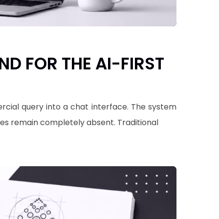
D FOR THE AI-FIRST
cial query into a chat interface. The system
mes remain completely absent. Traditional