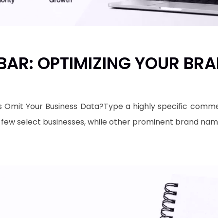
AR: OPTIMIZING YOUR BRAN
mit Your Business Data?​Type a highly specific commer
a few select businesses, while other prominent brand na