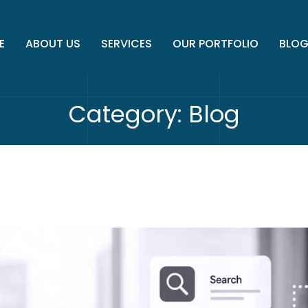
E
ABOUT US
SERVICES
OUR PORTFOLIO
BLO
Category:
Blog