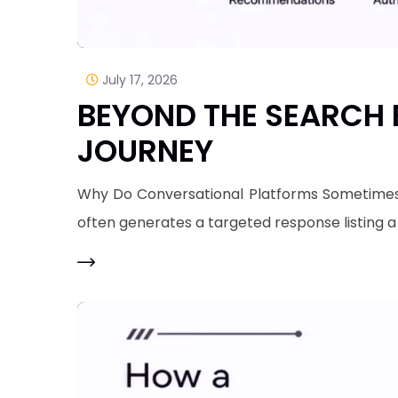
July 17, 2026
BEYOND THE SEARCH B
JOURNEY
Why Do Conversational Platforms Sometimes O
often generates a targeted response listing 