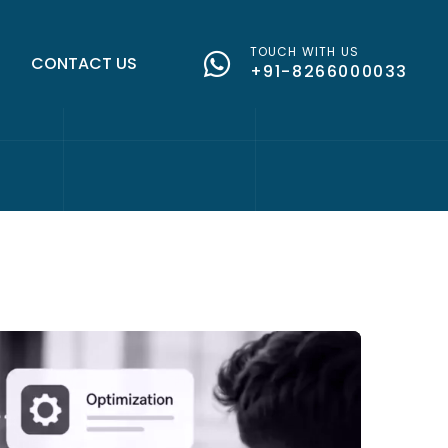
TOUCH WITH US
G
CONTACT US
+91-8266000033