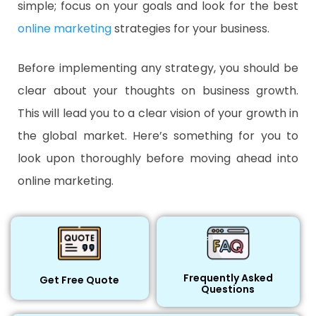
simple; focus on your goals and look for the best
online marketing
strategies for your business.
Before implementing any strategy, you should be
clear about your thoughts on business growth.
This will lead you to a clear vision of your growth in
the global market. Here’s something for you to
look upon thoroughly before moving ahead into
online marketing.
Frequently Asked
Get Free Quote
Questions