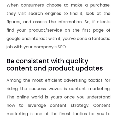
When consumers choose to make a purchase,
they visit search engines to find it, look at the
figures, and assess the information. So, if clients
find your product/service on the first page of
google and interact with it, you’ve done a fantastic
job with your company’s SEO.
Be consistent with quality
content and product updates
Among the most efficient advertising tactics for
riding the success waves is content marketing.
The online world is yours once you understand
how to leverage content strategy. Content
marketing is one of the finest tactics for you to