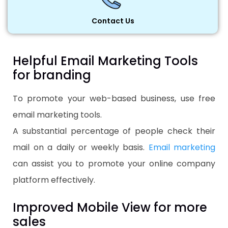
Contact Us
Helpful Email Marketing Tools
for branding
To promote your web-based business, use free
email marketing tools.
A substantial percentage of people check their
mail on a daily or weekly basis.
Email marketing
can assist you to promote your online company
platform effectively.
Improved Mobile View for more
sales