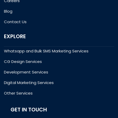
Careers
Blog
Contact Us
EXPLORE
Whatsapp and Bulk SMS Marketing Services
CG Design Services
Development Services
Digital Marketing Services
Other Services
GET IN TOUCH