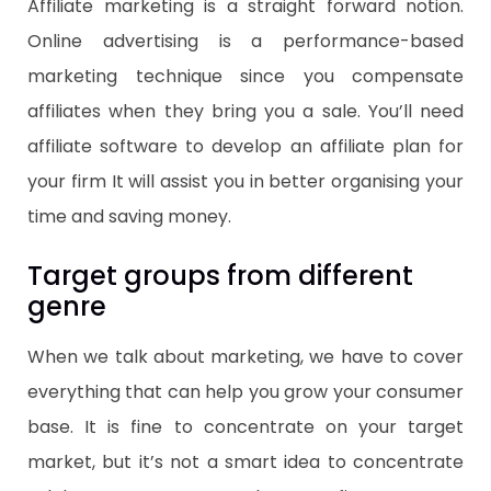
Affiliate marketing is a straight forward notion.
Online advertising is a performance-based
marketing technique since you compensate
affiliates when they bring you a sale. You’ll need
affiliate software to develop an affiliate plan for
your firm It will assist you in better organising your
time and saving money.
Target groups from different
genre
When we talk about marketing, we have to cover
everything that can help you grow your consumer
base. It is fine to concentrate on your target
market, but it’s not a smart idea to concentrate