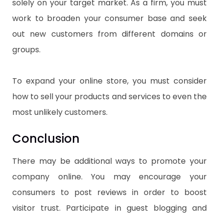
solely on your target market. As a firm, you must
work to broaden your consumer base and seek
out new customers from different domains or
groups.
To expand your online store, you must consider
how to sell your products and services to even the
most unlikely customers.
Conclusion
There may be additional ways to promote your
company online. You may encourage your
consumers to post reviews in order to boost
visitor trust. Participate in guest blogging and