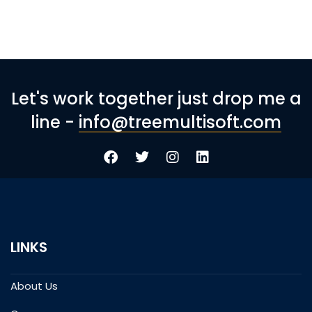
Let's work together just drop me a
line -
info@treemultisoft.com
LINKS
About Us