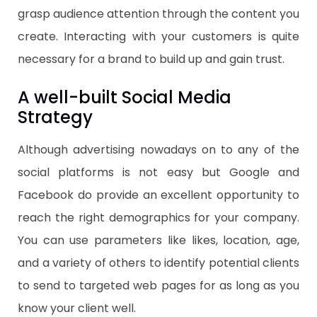
grasp audience attention through the content you
create. Interacting with your customers is quite
necessary for a brand to build up and gain trust.
A well-built Social Media
Strategy
Although advertising nowadays on to any of the
social platforms is not easy but Google and
Facebook do provide an excellent opportunity to
reach the right demographics for your company.
You can use parameters like likes, location, age,
and a variety of others to identify potential clients
to send to targeted web pages for as long as you
know your client well.