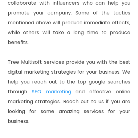
collaborate with influencers who can help you
promote your company. Some of the tactics
mentioned above will produce immediate effects,
while others will take a long time to produce
benefits.
Tree Multisoft services provide you with the best
digital marketing strategies for your business. We
help you reach out to the top google searches
through
SEO marketing
and effective online
marketing strategies. Reach out to us if you are
looking for some amazing services for your
business.