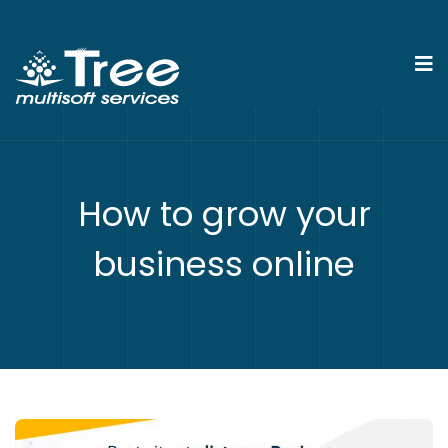
How to grow your
business online