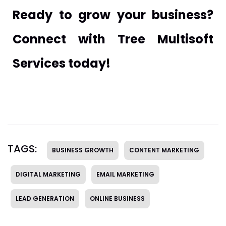
Ready to grow your business?
Connect with Tree Multisoft
Services today!
TAGS:
BUSINESS GROWTH
CONTENT MARKETING
DIGITAL MARKETING
EMAIL MARKETING
LEAD GENERATION
ONLINE BUSINESS