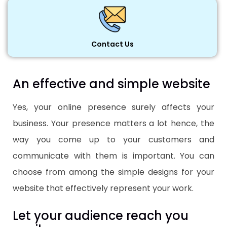
Contact Us
An effective and simple website
Yes, your online presence surely affects your
business. Your presence matters a lot hence, the
way you come up to your customers and
communicate with them is important. You can
choose from among the simple designs for your
website that effectively represent your work.
Let your audience reach you