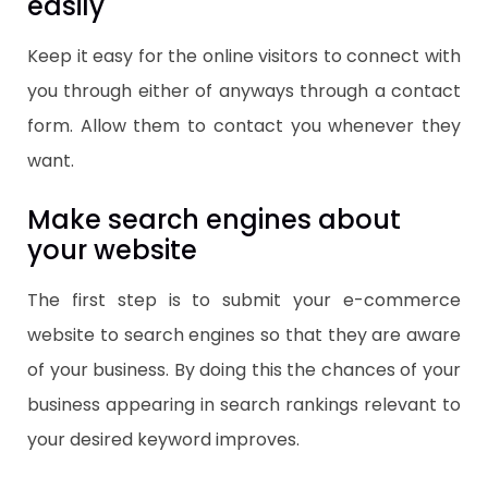
easily
Keep it easy for the online visitors to connect with
you through either of anyways through a contact
form. Allow them to contact you whenever they
want.
Make search engines about
your website
The first step is to submit your e-commerce
website to search engines so that they are aware
of your business. By doing this the chances of your
business appearing in search rankings relevant to
your desired keyword improves.