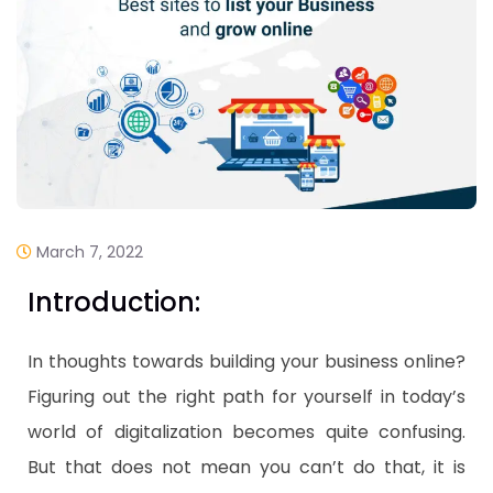
March 7, 2022
Introduction:
In thoughts towards building your business online?
Figuring out the right path for yourself in today’s
world of digitalization becomes quite confusing.
But that does not mean you can’t do that, it is