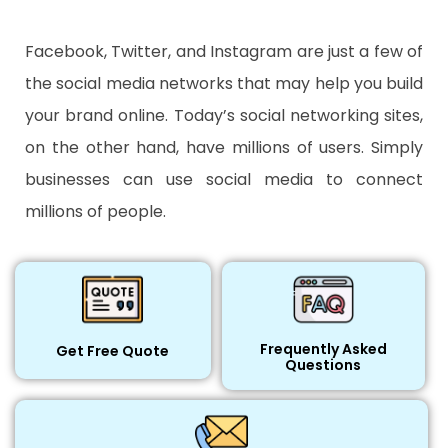
Facebook, Twitter, and Instagram are just a few of
the social media networks that may help you build
your brand online. Today’s social networking sites,
on the other hand, have millions of users. Simply
businesses can use social media to connect
millions of people.
Frequently Asked
Get Free Quote
Questions