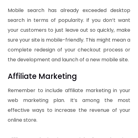
Mobile search has already exceeded desktop
search in terms of popularity. If you don’t want
your customers to just leave out so quickly, make
sure your site is mobile-friendly. This might mean a
complete redesign of your checkout process or
the development and launch of a new mobile site.
Affiliate Marketing
Remember to include affiliate marketing in your
web marketing plan. It’s among the most
effective ways to increase the revenue of your
online store.