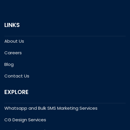
LINKS
About Us
Careers
Blog
Contact Us
EXPLORE
Whatsapp and Bulk SMS Marketing Services
CG Design Services