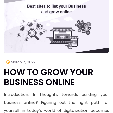
March 7, 2022
HOW TO GROW YOUR
BUSINESS ONLINE
Introduction: In thoughts towards building your
business online? Figuring out the right path for
yourself in today’s world of digitalization becomes