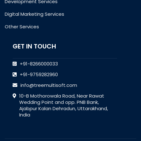
Development Services
Digital Marketing Services
Other Services
GET IN TOUCH
+91-8266000033
+91-9759282960
info@treemultisoft.com
10-B Mothorowala Road, Near Rawat
Wedding Point and opp. PNB Bank,
Ajabpur Kalan Dehradun, Uttarakhand,
India