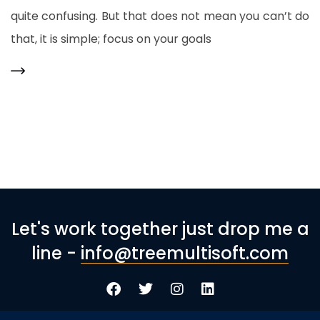
quite confusing. But that does not mean you can’t do
that, it is simple; focus on your goals
Let's work together just drop me a
line -
info@treemultisoft.com