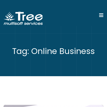
Tag:
Online Business