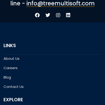
line -
info@treemultisoft.com
LINKS
About Us
Careers
Blog
Contact Us
EXPLORE