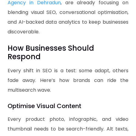
Agency in Dehradun
, are already focusing on
blending visual SEO, conversational optimisation,
and AI-backed data analytics to keep businesses
discoverable.
How Businesses Should
Respond
Every shift in SEO is a test: some adapt, others
fade away. Here’s how brands can ride the
multisearch wave.
Optimise Visual Content
Every product photo, infographic, and video
thumbnail needs to be search-friendly. Alt texts,