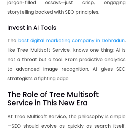
jargon-filled essays—just crisp, engaging
storytelling backed with SEO principles.
Invest in AI Tools
The
best digital marketing company in Dehradun
,
like Tree Multisoft Service, knows one thing: AI is
not a threat but a tool. From predictive analytics
to advanced image recognition, AI gives SEO
strategists a fighting edge.
The Role of Tree Multisoft
Service in This New Era
At Tree Multisoft Service, the philosophy is simple
—SEO should evolve as quickly as search itself.