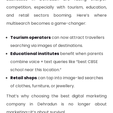
competition, especially with tourism, education,
and retail sectors booming. Here’s where
multisearch becomes a game-changer:
Tourism operators
can now attract travellers
searching via images of destinations.
Educational institutes
benefit when parents
combine voice + text queries like “best CBSE
school near this location.”
Retail shops
can tap into image-led searches
of clothes, furniture, or jewellery.
That’s why choosing the best digital marketing
company in Dehradun is no longer about
marketing—it’s about survival.