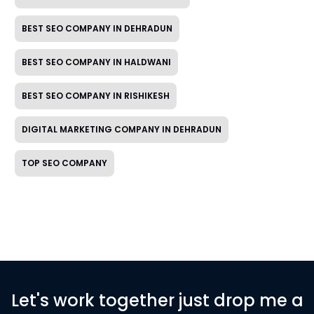
BEST SEO COMPANY IN DEHRADUN
BEST SEO COMPANY IN HALDWANI
BEST SEO COMPANY IN RISHIKESH
DIGITAL MARKETING COMPANY IN DEHRADUN
TOP SEO COMPANY
Let's work together just drop me a