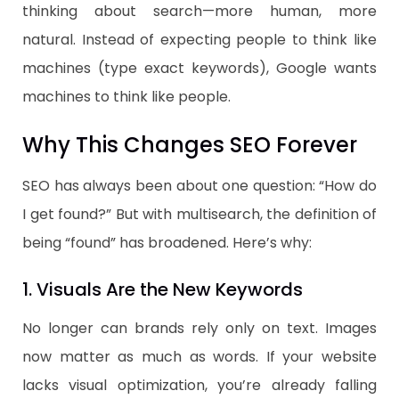
thinking about search—more human, more
natural. Instead of expecting people to think like
machines (type exact keywords), Google wants
machines to think like people.
Why This Changes SEO Forever
SEO has always been about one question: “How do
I get found?” But with multisearch, the definition of
being “found” has broadened. Here’s why:
1. Visuals Are the New Keywords
No longer can brands rely only on text. Images
now matter as much as words. If your website
lacks visual optimization, you’re already falling