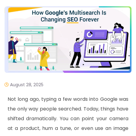
August 28, 2025
Not long ago, typing a few words into Google was
the only way people searched. Today, things have
shifted dramatically. You can point your camera
at a product, hum a tune, or even use an image