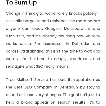
To Sum Up
Change in the digital world rarely knocks politely—
it usually barges in and reshapes the room before
anyone can react. Google’s Multisearch is one
such shift, and it’s already rewriting how visibility
works online. For businesses in Dehradun and
across Uttarakhand, this isn’t the time to wait and
watch. It’s the time to adapt, experiment, and
reimagine what SEO really means.
Tree Multisoft Service has built its reputation as
the Best SEO Company in Dehradun by staying
ahead of these very changes. The goal isn’t just to
help a brand appear on search results—it’s to