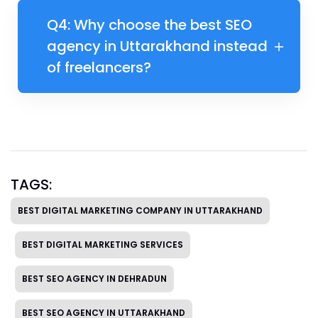
Q4: Why choose the best SEO
agency in Uttarakhand instead
of freelancers?
TAGS:
BEST DIGITAL MARKETING COMPANY IN UTTARAKHAND
BEST DIGITAL MARKETING SERVICES
BEST SEO AGENCY IN DEHRADUN
BEST SEO AGENCY IN UTTARAKHAND