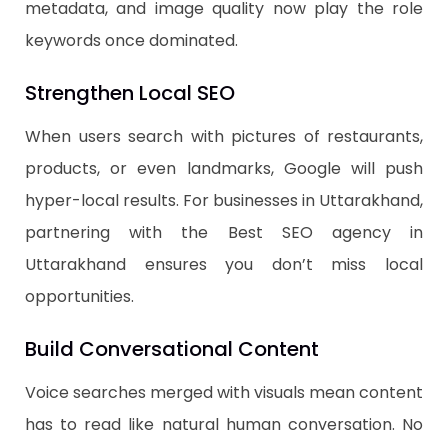
metadata, and image quality now play the role
keywords once dominated.
Strengthen Local SEO
When users search with pictures of restaurants,
products, or even landmarks, Google will push
hyper-local results. For businesses in Uttarakhand,
partnering with the Best SEO agency in
Uttarakhand ensures you don’t miss local
opportunities.
Build Conversational Content
Voice searches merged with visuals mean content
has to read like natural human conversation. No