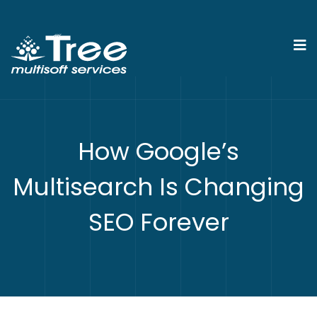
How Google’s
Multisearch Is Changing
SEO Forever