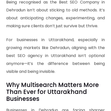
Being recognised as the Best SEO Company in
Dehradun isn’t about sticking to old methods. It’s
about anticipating changes, experimenting, and
making sure clients don’t just survive but thrive.
For businesses in Uttarakhand, especially in
growing markets like Dehradun, aligning with the
best SEO agency in Uttarakhand isn’t optional
anymore—it’s the difference between being
visible and being invisible.
Why Multisearch Matters More
Than Ever for Uttarakhand
Businesses
Businesses in Dehradun are facing sharper