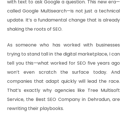
with text to ask Google a question. This new era—
called Google Multisearch—is not just a technical
update. It’s a fundamental change that is already
shaking the roots of SEO.
As someone who has worked with businesses
trying to stand tall in the digital marketplace, I can
tell you this—what worked for SEO five years ago
won’t even scratch the surface today. And
companies that adapt quickly will lead the race.
That’s exactly why agencies like Tree Multisoft
Service, the Best SEO Company in Dehradun, are
rewriting their playbooks.