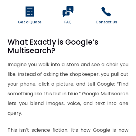
Get a Quote
FAQ
Contact Us
What Exactly is Google’s
Multisearch?
Imagine you walk into a store and see a chair you
like. Instead of asking the shopkeeper, you pull out
your phone, click a picture, and tell Google: “Find
something like this but in blue.” Google Multisearch
lets you blend images, voice, and text into one
query.
This isn’t science fiction. It’s how Google is now