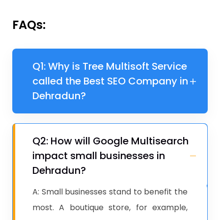
FAQs:
Q1: Why is Tree Multisoft Service
called the Best SEO Company in
Dehradun?
Q2: How will Google Multisearch
impact small businesses in
Dehradun?
A: Small businesses stand to benefit the
most. A boutique store, for example,