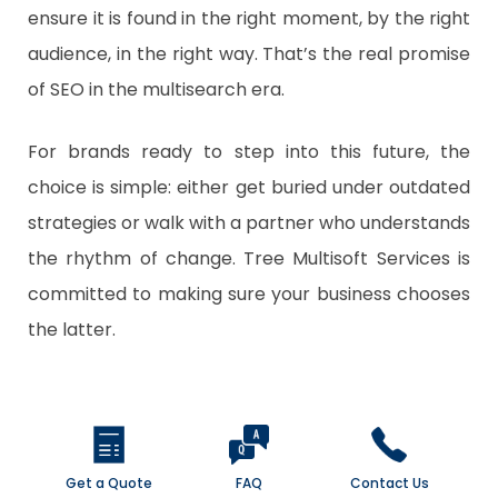
ensure it is found in the right moment, by the right
audience, in the right way. That’s the real promise
of SEO in the multisearch era.
For brands ready to step into this future, the
choice is simple: either get buried under outdated
strategies or walk with a partner who understands
the rhythm of change.
Tree Multisoft Services
is
committed to making sure your business chooses
the latter.
Get a Quote
FAQ
Contact Us