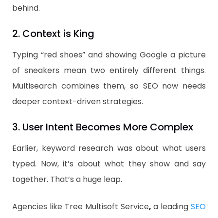
behind.
2. Context is King
Typing “red shoes” and showing Google a picture
of sneakers mean two entirely different things.
Multisearch combines them, so SEO now needs
deeper context-driven strategies.
3. User Intent Becomes More Complex
Earlier, keyword research was about what users
typed. Now, it’s about what they show and say
together. That’s a huge leap.
Agencies like Tree Multisoft Service
,
a leading
SEO