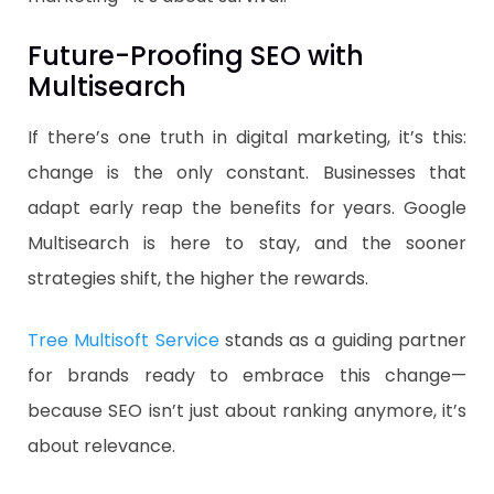
Future-Proofing SEO with
Multisearch
If there’s one truth in digital marketing, it’s this:
change is the only constant. Businesses that
adapt early reap the benefits for years. Google
Multisearch is here to stay, and the sooner
strategies shift, the higher the rewards.
Tree Multisoft Service
stands as a guiding partner
for brands ready to embrace this change—
because SEO isn’t just about ranking anymore, it’s
about relevance.