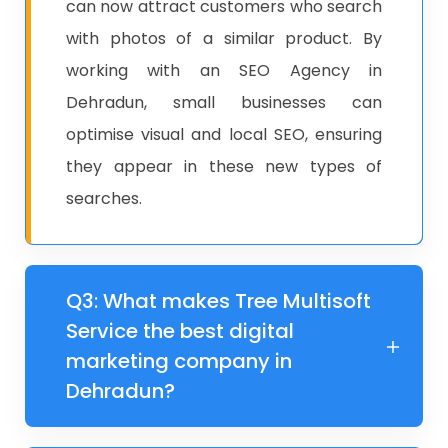
can now attract customers who search
with photos of a similar product. By
working with an SEO Agency in
Dehradun, small businesses can
optimise visual and local SEO, ensuring
they appear in these new types of
searches.
Q3: What makes Tree Multisoft
Service the best digital
marketing company in
Dehradun?