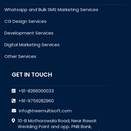
Whatsapp and Bulk SMS Marketing Services
CG Design Services
Development Services
Digital Marketing Services
Other Services
GET IN TOUCH
+91-8266000033
+91-9759282960
info@treemultisoft.com
10-B Mothorowala Road, Near Rawat
Wedding Point and opp. PNB Bank,