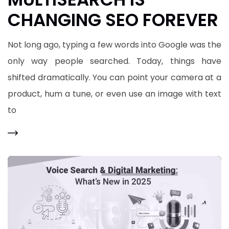
CHANGING SEO FOREVER
Not long ago, typing a few words into Google was the
only way people searched. Today, things have
shifted dramatically. You can point your camera at a
product, hum a tune, or even use an image with text
to