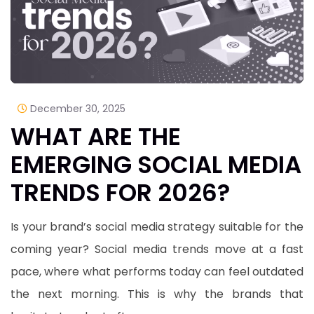
December 30, 2025
WHAT ARE THE
EMERGING SOCIAL MEDIA
TRENDS FOR 2026?
Is your brand’s social media strategy suitable for the
coming year? Social media trends move at a fast
pace, where what performs today can feel outdated
the next morning. This is why the brands that