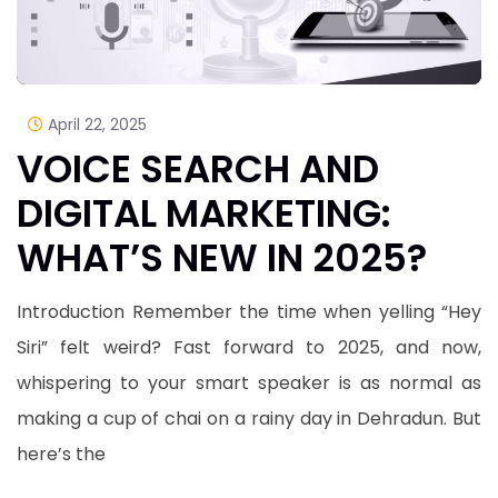
April 22, 2025
VOICE SEARCH AND
DIGITAL MARKETING:
WHAT’S NEW IN 2025?
Introduction Remember the time when yelling “Hey
Siri” felt weird? Fast forward to 2025, and now,
whispering to your smart speaker is as normal as
making a cup of chai on a rainy day in Dehradun. But
here’s the