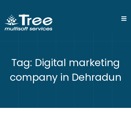
Tag:
Digital marketing
company in Dehradun