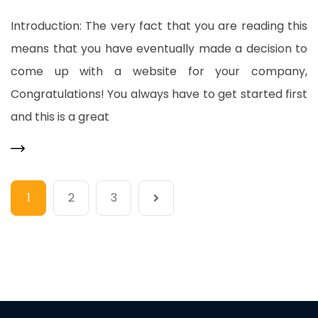
Introduction: The very fact that you are reading this
means that you have eventually made a decision to
come up with a website for your company,
Congratulations! You always have to get started first
and this is a great
1
2
3