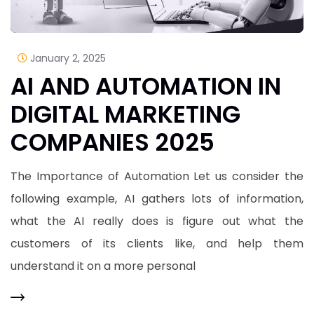
January 2, 2025
AI AND AUTOMATION IN
DIGITAL MARKETING
COMPANIES 2025
The Importance of Automation Let us consider the
following example, AI gathers lots of information,
what the AI really does is figure out what the
customers of its clients like, and help them
understand it on a more personal