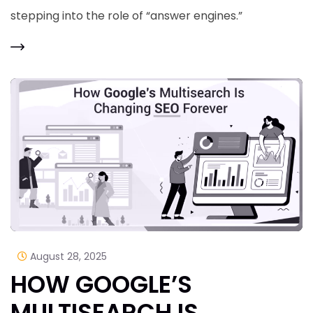
stepping into the role of “answer engines.”
August 28, 2025
HOW GOOGLE’S
MULTISEARCH IS