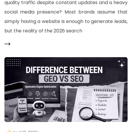
quality traffic despite constant updates and a heavy
social media presence? Most brands assume that
simply having a website is enough to generate leads,
but the reality of the 2026 search