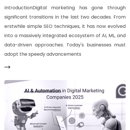
IntroductionDigital marketing has gone through
significant transitions in the last two decades. From
erstwhile simple SEO techniques, it has now evolved
into a massively integrated ecosystem of AI, ML, and
data-driven approaches. Today's businesses must
adopt the speedy advancements