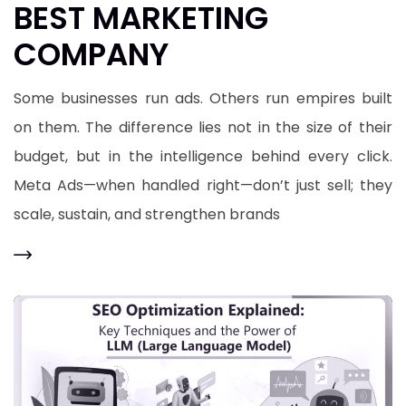
BEST MARKETING
COMPANY
Some businesses run ads. Others run empires built
on them. The difference lies not in the size of their
budget, but in the intelligence behind every click.
Meta Ads—when handled right—don’t just sell; they
scale, sustain, and strengthen brands