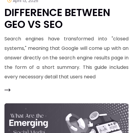
April 13, 2026
DIFFERENCE BETWEEN
GEO VS SEO
Search engines have transformed into "closed
systems," meaning that Google will come up with an
answer directly on the search engine results page in
the form of a short summary. This guide includes
every necessary detail that users need