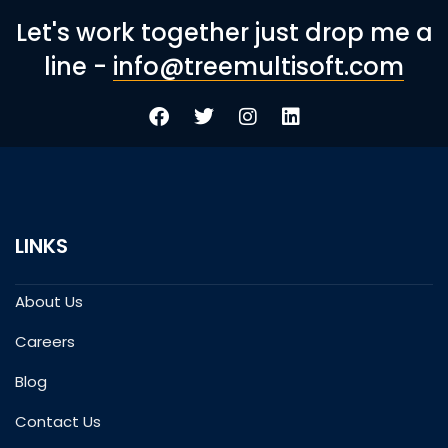
Let's work together just drop me a
line -
info@treemultisoft.com
LINKS
About Us
Careers
Blog
Contact Us