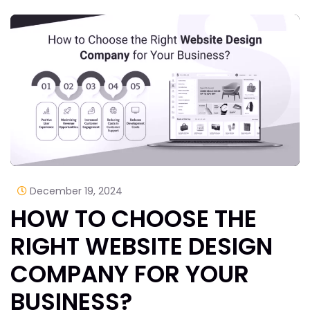
December 19, 2024
HOW TO CHOOSE THE
RIGHT WEBSITE DESIGN
COMPANY FOR YOUR
BUSINESS?