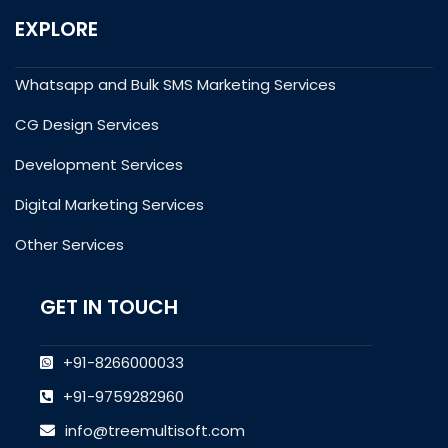
EXPLORE
Whatsapp and Bulk SMS Marketing Services
CG Design Services
Development Services
Digital Marketing Services
Other Services
GET IN TOUCH
+91-8266000033
+91-9759282960
info@treemultisoft.com