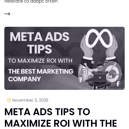
hesitate to adapt often
November 3, 2025
META ADS TIPS TO
MAXIMIZE ROI WITH THE