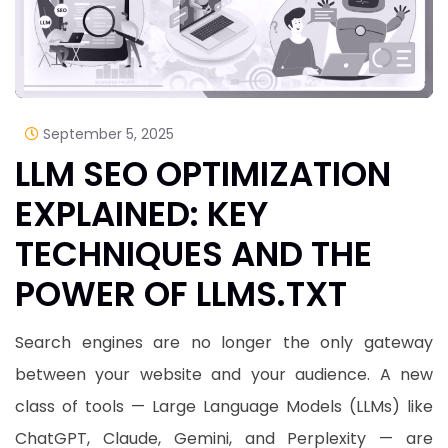
September 5, 2025
LLM SEO OPTIMIZATION
EXPLAINED: KEY
TECHNIQUES AND THE
POWER OF LLMS.TXT
Search engines are no longer the only gateway
between your website and your audience. A new
class of tools — Large Language Models (LLMs) like
ChatGPT, Claude, Gemini, and Perplexity — are