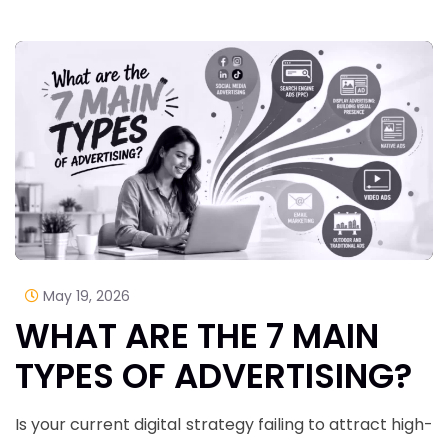
May 19, 2026
WHAT ARE THE 7 MAIN
TYPES OF ADVERTISING?
Is your current digital strategy failing to attract high-