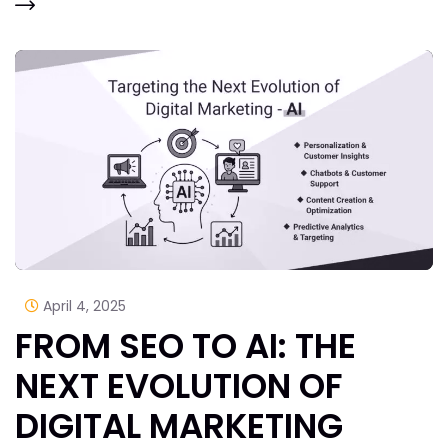
April 4, 2025
FROM SEO TO AI: THE
NEXT EVOLUTION OF
DIGITAL MARKETING