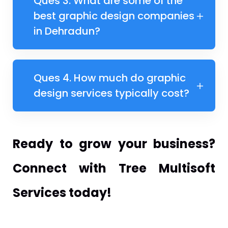
Ques 3. What are some of the
best graphic design companies
in Dehradun?
Ques 4. How much do graphic
design services typically cost?
Ready to grow your business?
Connect with Tree Multisoft
Services today!