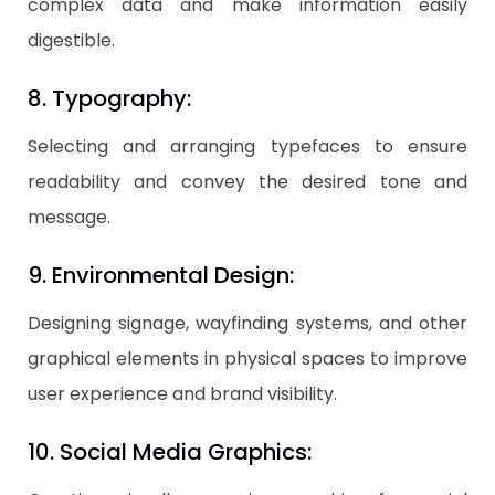
complex data and make information easily
digestible.
8. Typography:
Selecting and arranging typefaces to ensure
readability and convey the desired tone and
message.
9. Environmental Design:
Designing signage, wayfinding systems, and other
graphical elements in physical spaces to improve
user experience and brand visibility.
10. Social Media Graphics: