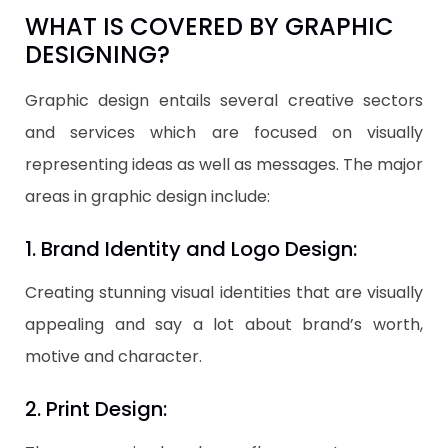
WHAT IS COVERED BY GRAPHIC
DESIGNING?
Graphic design entails several creative sectors
and services which are focused on visually
representing ideas as well as messages. The major
areas in graphic design include:
1. Brand Identity and Logo Design:
Creating stunning visual identities that are visually
appealing and say a lot about brand’s worth,
motive and character.
2. Print Design: