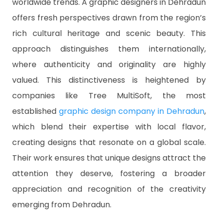
worldwide trends. A graphic designers in Dehradun
offers fresh perspectives drawn from the region’s
rich cultural heritage and scenic beauty. This
approach distinguishes them internationally,
where authenticity and originality are highly
valued. This distinctiveness is heightened by
companies like Tree MultiSoft, the most
established
graphic design company in Dehradun
,
which blend their expertise with local flavor,
creating designs that resonate on a global scale.
Their work ensures that unique designs attract the
attention they deserve, fostering a broader
appreciation and recognition of the creativity
emerging from Dehradun.