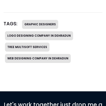
TAGS:
GRAPHIC DESIGNERS
LOGO DESIGNING COMPANY IN DEHRADUN
TREE MULTISOFT SERVICES
WEB DESIGNING COMPANY IN DEHRADUN
Let's work together just drop me a