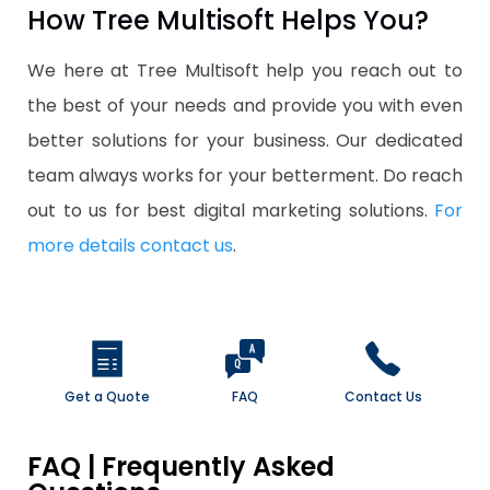
How Tree Multisoft Helps You?
We here at Tree Multisoft help you reach out to
the best of your needs and provide you with even
better solutions for your business. Our dedicated
team always works for your betterment. Do reach
out to us for best digital marketing solutions.
For
more details contact us
.
Get a Quote
FAQ
Contact Us
FAQ | Frequently Asked