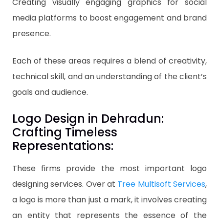
Creating visually engaging graphics for social
media platforms to boost engagement and brand
presence.
Each of these areas requires a blend of creativity,
technical skill, and an understanding of the client’s
goals and audience.
Logo Design in Dehradun:
Crafting Timeless
Representations:
These firms provide the most important logo
designing services. Over at
Tree Multisoft Services
,
a logo is more than just a mark, it involves creating
an entity that represents the essence of the