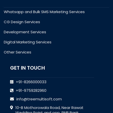
Whatsapp and Bulk SMS Marketing Services
CG Design Services
Development Services
Digital Marketing Services
Other Services
GET IN TOUCH
+91-8266000033
+91-9759282960
info@treemultisoft.com
10-B Mothorowala Road, Near Rawat
Wedding Point and opp. PNB Bank,