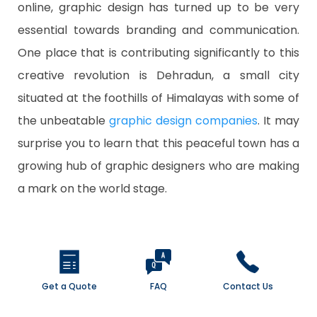
online, graphic design has turned up to be very
essential towards branding and communication.
One place that is contributing significantly to this
creative revolution is Dehradun, a small city
situated at the foothills of Himalayas with some of
the unbeatable
graphic design companies
. It may
surprise you to learn that this peaceful town has a
growing hub of graphic designers who are making
a mark on the world stage.
Get a Quote
FAQ
Contact Us