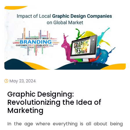
May 23, 2024
Graphic Designing:
Revolutionizing the Idea of
Marketing
In the age where everything is all about being