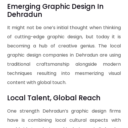
Emerging Graphic Design In
Dehradun
It might not be one’s initial thought when thinking
of cutting-edge graphic design, but today it is
becoming a hub of creative genius. The local
graphic design companies in Dehradun are using
traditional craftsmanship alongside modern
techniques resulting into mesmerizing visual
content with global touch.
Local Talent, Global Reach
One strength Dehradun’s graphic design firms
have is combining local cultural aspects with