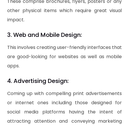
These comprise brochures, flyers, posters or any
other physical items which require great visual
impact.
3. Web and Mobile Design:
This involves creating user-friendly interfaces that
are good-looking for websites as well as mobile
apps.
4. Advertising Design:
Coming up with compelling print advertisements
or internet ones including those designed for
social media platforms having the intent of
attracting attention and conveying marketing