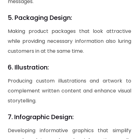
messages.
5. Packaging Design:
Making product packages that look attractive
while providing necessary information also luring
customers in at the same time.
6. Illustration:
Producing custom illustrations and artwork to
complement written content and enhance visual
storytelling.
7. Infographic Design:
Developing informative graphics that simplify