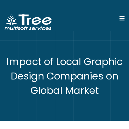
Impact of Local Graphic
Design Companies on
Global Market