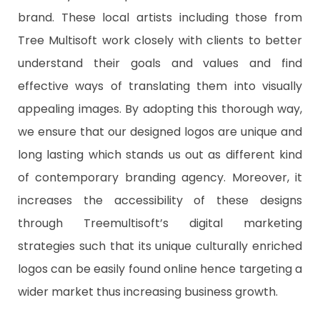
brand. These local artists including those from
Tree Multisoft work closely with clients to better
understand their goals and values and find
effective ways of translating them into visually
appealing images. By adopting this thorough way,
we ensure that our designed logos are unique and
long lasting which stands us out as different kind
of contemporary branding agency. Moreover, it
increases the accessibility of these designs
through Treemultisoft’s digital marketing
strategies such that its unique culturally enriched
logos can be easily found online hence targeting a
wider market thus increasing business growth.