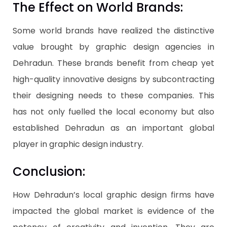
The Effect on World Brands:
Some world brands have realized the distinctive
value brought by graphic design agencies in
Dehradun. These brands benefit from cheap yet
high-quality innovative designs by subcontracting
their designing needs to these companies. This
has not only fuelled the local economy but also
established Dehradun as an important global
player in graphic design industry.
Conclusion:
How Dehradun’s local graphic design firms have
impacted the global market is evidence of the