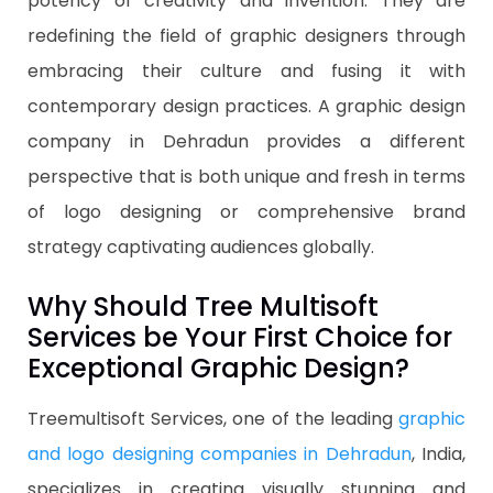
potency of creativity and invention. They are
redefining the field of graphic designers through
embracing their culture and fusing it with
contemporary design practices. A graphic design
company in Dehradun provides a different
perspective that is both unique and fresh in terms
of logo designing or comprehensive brand
strategy captivating audiences globally.
Why Should Tree Multisoft
Services be Your First Choice for
Exceptional Graphic Design?
Treemultisoft Services, one of the leading
graphic
and logo designing companies in Dehradun
, India,
specializes in creating visually stunning and