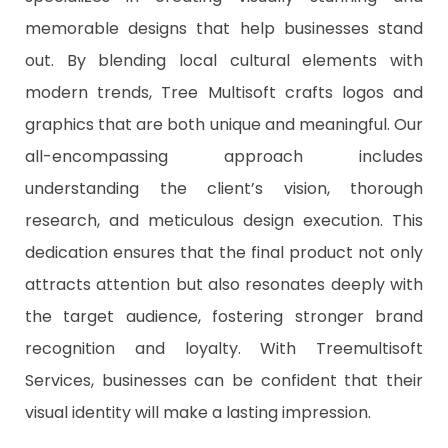
memorable designs that help businesses stand
out. By blending local cultural elements with
modern trends, Tree Multisoft crafts logos and
graphics that are both unique and meaningful. Our
all-encompassing approach includes
understanding the client’s vision, thorough
research, and meticulous design execution. This
dedication ensures that the final product not only
attracts attention but also resonates deeply with
the target audience, fostering stronger brand
recognition and loyalty. With Treemultisoft
Services, businesses can be confident that their
visual identity will make a lasting impression.