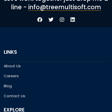
line -
info@treemultisoft.com
LINKS
About Us
Careers
Blog
Contact Us
EXPLORE