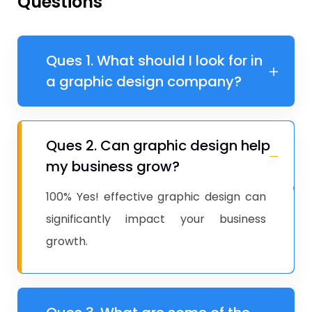
Questions
Ques 1. What should I look for in
a graphic design company?
Ques 2. Can graphic design help
my business grow?
100% Yes! effective graphic design can
significantly impact your business
growth.