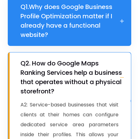
Q1.​​​​Why does Google Business
Profile Optimization matter if I
already have a functional
website?
Q2. ​How do Google Maps
Ranking Services help a business
that operates without a physical
storefront?
A2: Service-based businesses that visit
clients at their homes can configure
dedicated service area parameters
inside their profiles. This allows your