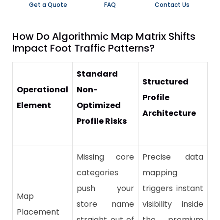
Get a Quote
FAQ
Contact Us
​How Do Algorithmic Map Matrix Shifts
Impact Foot Traffic Patterns?
Standard
Structured
Operational
Non-
Profile
Element
Optimized
Architecture
Profile Risks
Missing core
Precise data
categories
mapping
push your
triggers instant
Map
store name
visibility inside
Placement
straight out of
the premium