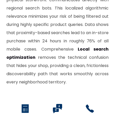
regional search bots. This localized algorithmic
relevance minimizes your risk of being filtered out
during highly specific product queries. Data shows
that proximity-based searches lead to an in-store
purchase within 24 hours in roughly 76% of all
mobile cases. Comprehensive
Local search
optimization
removes the technical confusion
that hides your shop, providing a clean, frictionless
discoverability path that works smoothly across
every neighborhood territory.