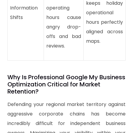
keeps holiday
Information
operating
operational
Shifts
hours cause
hours perfectly
angry drop-
aligned across
offs and bad
maps.
reviews.
Why Is Professional Google My Business
Optimization Critical for Market
Retention?
Defending your regional market territory against
aggressive corporate chains has become
incredibly difficult for independent business
owners. Maximizing your visibility within your