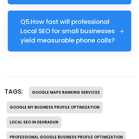
Q5.​​How fast will professional
Local SEO for small businesses
yield measurable phone calls?
TAGS:
GOOGLE MAPS RANKING SERVICES
GOOGLE MY BUSINESS PROFILE OPTIMIZATION
LOCAL SEO IN DEHRADUN
PROFESSIONAL GOOGLE BUSINESS PROFILE OPTIMIZATION