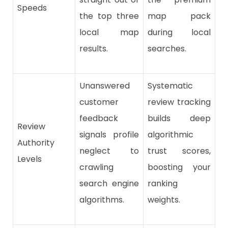
Speeds
the top three
map pack
local map
during local
results.
searches.
Unanswered
Systematic
customer
review tracking
feedback
builds deep
Review
signals profile
algorithmic
Authority
neglect to
trust scores,
Levels
crawling
boosting your
search engine
ranking
algorithms.
weights.