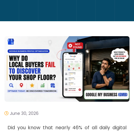
June 30, 2026
​Did you know that nearly 46% of all daily digital