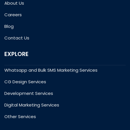
About Us
Careers
Blog
Contact Us
EXPLORE
Whatsapp and Bulk SMS Marketing Services
CG Design Services
Development Services
Digital Marketing Services
Other Services