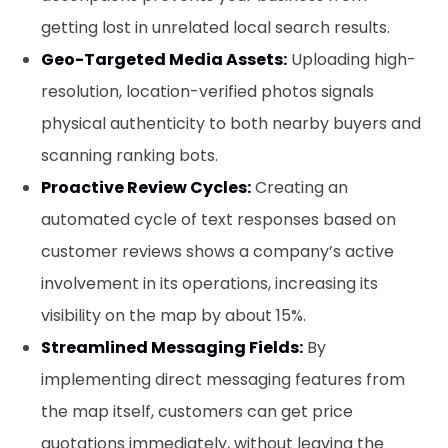
getting lost in unrelated local search results.
Geo-Targeted Media Assets:
Uploading high-
resolution, location-verified photos signals
physical authenticity to both nearby buyers and
scanning ranking bots.
Proactive Review Cycles:
Creating an
automated cycle of text responses based on
customer reviews shows a company’s active
involvement in its operations, increasing its
visibility on the map by about 15%.
Streamlined Messaging Fields:
By
implementing direct messaging features from
the map itself, customers can get price
quotations immediately, without leaving the