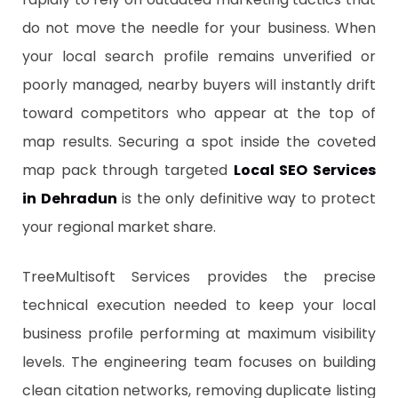
do not move the needle for your business. When
your local search profile remains unverified or
poorly managed, nearby buyers will instantly drift
toward competitors who appear at the top of
map results. Securing a spot inside the coveted
map pack through targeted
Local SEO Services
in Dehradun
is the only definitive way to protect
your regional market share.
​TreeMultisoft Services provides the precise
technical execution needed to keep your local
business profile performing at maximum visibility
levels. The engineering team focuses on building
clean citation networks, removing duplicate listing