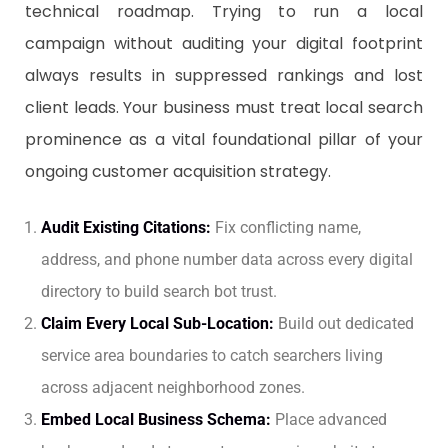
technical roadmap. Trying to run a local
campaign without auditing your digital footprint
always results in suppressed rankings and lost
client leads. Your business must treat local search
prominence as a vital foundational pillar of your
ongoing customer acquisition strategy.
Audit Existing Citations:
Fix conflicting name,
address, and phone number data across every digital
directory to build search bot trust.
Claim Every Local Sub-Location:
Build out dedicated
service area boundaries to catch searchers living
across adjacent neighborhood zones.
Embed Local Business Schema:
Place advanced