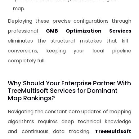
map.
​Deploying these precise configurations through
professional
GMB Optimization Services
eliminates the structural mistakes that kill
conversions, keeping your local pipeline
completely full.
​Why Should Your Enterprise Partner With
TreeMultisoft Services for Dominant
Map Rankings?
Navigating the constant core updates of mapping
algorithms requires deep technical knowledge
and continuous data tracking.
TreeMultisoft