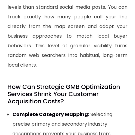
levels than standard social media posts. You can
track exactly how many people call your line
directly from the map screen and adapt your
business approaches to match local buyer
behaviors. This level of granular visibility turns
random web searchers into habitual, long-term
local clients.
​How Can Strategic GMB Optimization
Services Shrink Your Customer
Acquisition Costs?
Complete Category Mapping:
Selecting
precise primary and secondary industry
descriptions prevents your business from