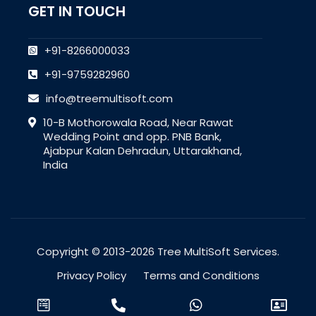
GET IN TOUCH
+91-8266000033
+91-9759282960
info@treemultisoft.com
10-B Mothorowala Road, Near Rawat
Wedding Point and opp. PNB Bank,
Ajabpur Kalan Dehradun, Uttarakhand,
India
Copyright © 2013-2026 Tree MultiSoft Services.
Privacy Policy
Terms and Conditions