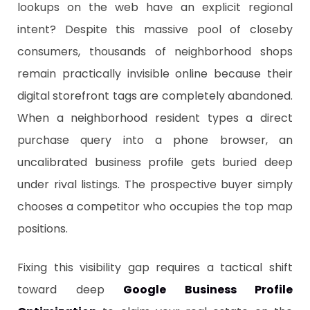
lookups on the web have an explicit regional
intent? Despite this massive pool of closeby
consumers, thousands of neighborhood shops
remain practically invisible online because their
digital storefront tags are completely abandoned.
When a neighborhood resident types a direct
purchase query into a phone browser, an
uncalibrated business profile gets buried deep
under rival listings. The prospective buyer simply
chooses a competitor who occupies the top map
positions.
​Fixing this visibility gap requires a tactical shift
toward deep
Google Business Profile