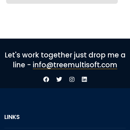
Let's work together just drop me a
line -
info@treemultisoft.com
LINKS