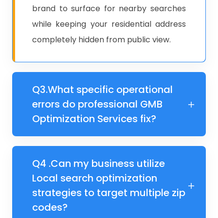
brand to surface for nearby searches
while keeping your residential address
completely hidden from public view.
Q3.​What specific operational
errors do professional GMB
Optimization Services fix?
Q4 .​Can my business utilize
Local search optimization
strategies to target multiple zip
codes?