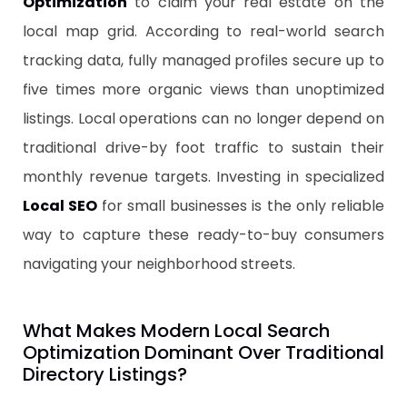
Optimization
to claim your real estate on the
local map grid. According to real-world search
tracking data, fully managed profiles secure up to
five times more organic views than unoptimized
listings. Local operations can no longer depend on
traditional drive-by foot traffic to sustain their
monthly revenue targets. Investing in specialized
Local SEO
for small businesses is the only reliable
way to capture these ready-to-buy consumers
navigating your neighborhood streets.
​What Makes Modern Local Search
Optimization Dominant Over Traditional
Directory Listings?