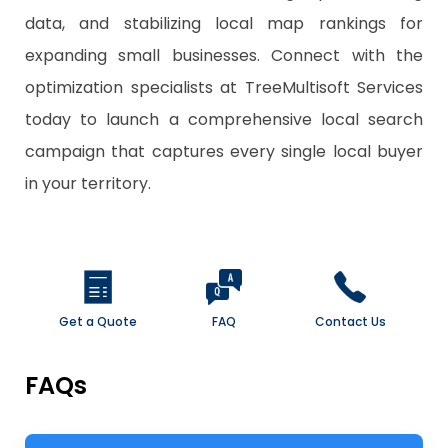
data, and stabilizing local map rankings for
expanding small businesses. Connect with the
optimization specialists at TreeMultisoft Services
today to launch a comprehensive local search
campaign that captures every single local buyer
in your territory.
Get a Quote
FAQ
Contact Us
FAQs