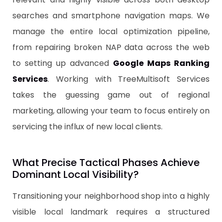
searches and smartphone navigation maps. We
manage the entire local optimization pipeline,
from repairing broken NAP data across the web
to setting up advanced
Google Maps Ranking
Services
. Working with TreeMultisoft Services
takes the guessing game out of regional
marketing, allowing your team to focus entirely on
servicing the influx of new local clients.
​What Precise Tactical Phases Achieve
Dominant Local Visibility?
​Transitioning your neighborhood shop into a highly
visible local landmark requires a structured