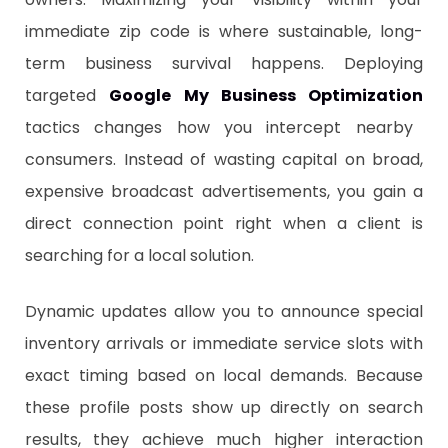
immediate zip code is where sustainable, long-
term business survival happens. Deploying
targeted
Google My Business Optimization
tactics changes how you intercept nearby
consumers. Instead of wasting capital on broad,
expensive broadcast advertisements, you gain a
direct connection point right when a client is
searching for a local solution.
​Dynamic updates allow you to announce special
inventory arrivals or immediate service slots with
exact timing based on local demands. Because
these profile posts show up directly on search
results, they achieve much higher interaction