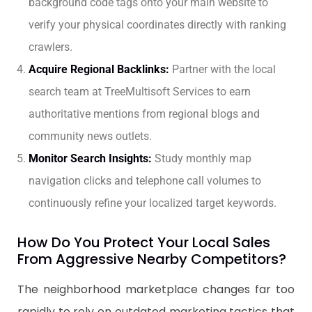
background code tags onto your main website to
verify your physical coordinates directly with ranking
crawlers.
Acquire Regional Backlinks:
Partner with the local
search team at TreeMultisoft Services to earn
authoritative mentions from regional blogs and
community news outlets.
Monitor Search Insights:
Study monthly map
navigation clicks and telephone call volumes to
continuously refine your localized target keywords.
​How Do You Protect Your Local Sales
From Aggressive Nearby Competitors?
The neighborhood marketplace changes far too
rapidly to rely on outdated marketing tactics that