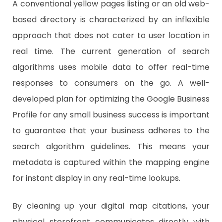
A conventional yellow pages listing or an old web-
based directory is characterized by an inflexible
approach that does not cater to user location in
real time. The current generation of search
algorithms uses mobile data to offer real-time
responses to consumers on the go. A well-
developed plan for optimizing the Google Business
Profile for any small business success is important
to guarantee that your business adheres to the
search algorithm guidelines. This means your
metadata is captured within the mapping engine
for instant display in any real-time lookups.
​By cleaning up your digital map citations, your
physical storefront communicates directly with