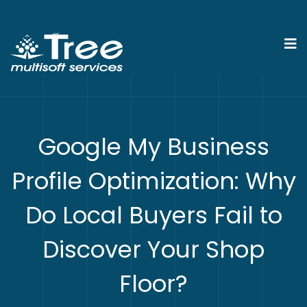
Google My Business
Profile Optimization: Why
Do Local Buyers Fail to
Discover Your Shop
Floor?