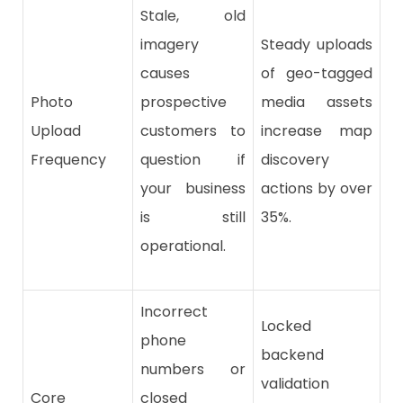
Stale, old
imagery
Steady uploads
causes
of geo-tagged
Photo
prospective
media assets
Upload
customers to
increase map
Frequency
question if
discovery
your business
actions by over
is still
35%.
operational.
Incorrect
Locked
phone
backend
numbers or
validation
Core
closed