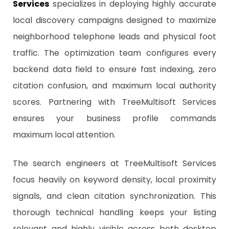
Services
specializes in deploying highly accurate
local discovery campaigns designed to maximize
neighborhood telephone leads and physical foot
traffic. The optimization team configures every
backend data field to ensure fast indexing, zero
citation confusion, and maximum local authority
scores. Partnering with TreeMultisoft Services
ensures your business profile commands
maximum local attention.
​The search engineers at TreeMultisoft Services
focus heavily on keyword density, local proximity
signals, and clean citation synchronization. This
thorough technical handling keeps your listing
relevant and highly visible across both desktop