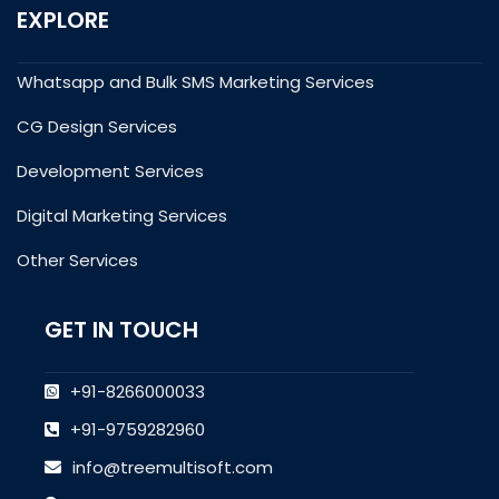
EXPLORE
Whatsapp and Bulk SMS Marketing Services
CG Design Services
Development Services
Digital Marketing Services
Other Services
GET IN TOUCH
+91-8266000033
+91-9759282960
info@treemultisoft.com