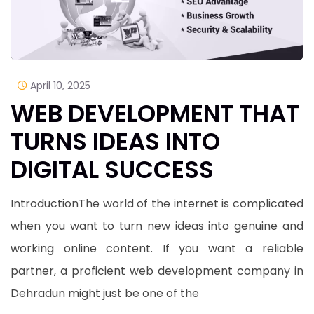
April 10, 2025
WEB DEVELOPMENT THAT
TURNS IDEAS INTO
DIGITAL SUCCESS
IntroductionThe world of the internet is complicated
when you want to turn new ideas into genuine and
working online content. If you want a reliable
partner, a proficient web development company in
Dehradun might just be one of the