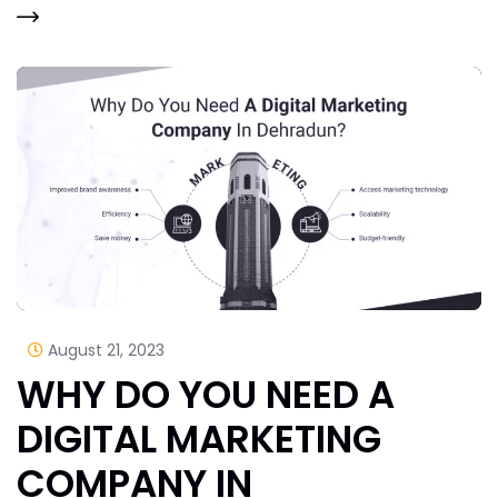
August 21, 2023
WHY DO YOU NEED A
DIGITAL MARKETING
COMPANY IN