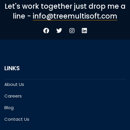
Let's work together just drop me a
line -
info@treemultisoft.com
LINKS
About Us
Careers
Blog
Contact Us