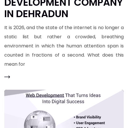
DEVELOPMENT COMPANY
IN DEHRADUN
It is 2026, and the state of the internet is no longer a
static list but rather a crowded, breathing
environment in which the human attention span is
counted in fractions of a second. What does this
mean for