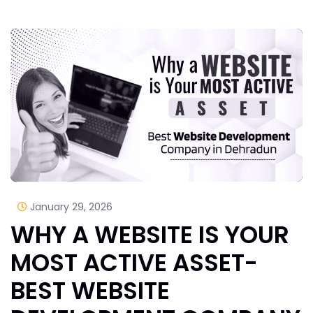
January 29, 2026
WHY A WEBSITE IS YOUR
MOST ACTIVE ASSET-
BEST WEBSITE