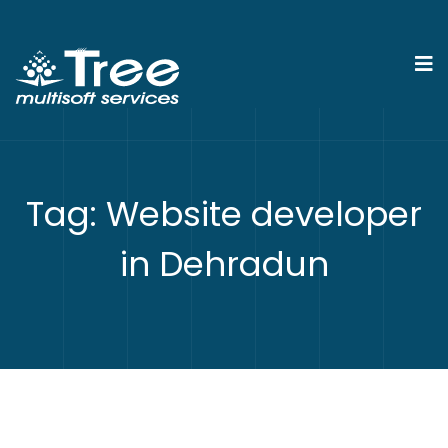
Tag:
Website developer
in Dehradun