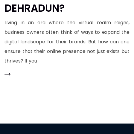
DEHRADUN?
Living in an era where the virtual realm reigns,
business owners often think of ways to expand the
digital landscape for their brands. But how can one
ensure that their online presence not just exists but
thrives? If you