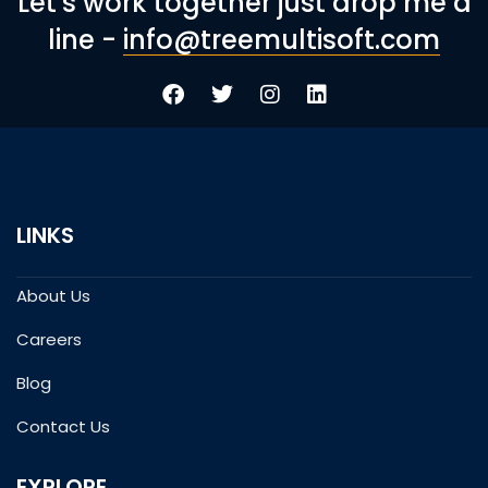
Let's work together just drop me a
line -
info@treemultisoft.com
LINKS
About Us
Careers
Blog
Contact Us
EXPLORE