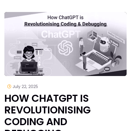
July 22, 2025
HOW CHATGPT IS
REVOLUTIONISING
CODING AND