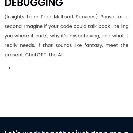
DEBUGGING
(Insights from Tree Multisoft Services) Pause for a
second. Imagine if your code could talk back—telling
you where it hurts, why it’s misbehaving, and what it
really needs. If that sounds like fantasy, meet the
present: ChatGPT, the AI