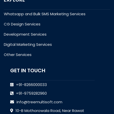
Whatsapp and Bulk SMS Marketing Services
CG Design Services
Development Services
Digital Marketing Services
Other Services
GET IN TOUCH
+91-8266000033
+91-9759282960
info@treemultisoft.com
10-B Mothorowala Road, Near Rawat