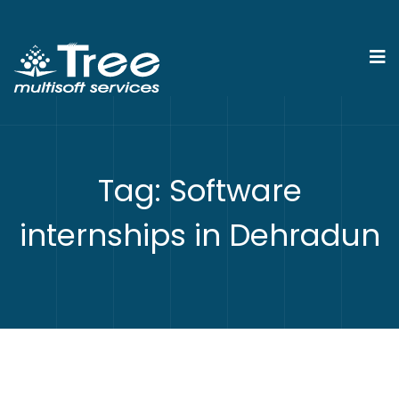
Tag:
Software
internships in Dehradun