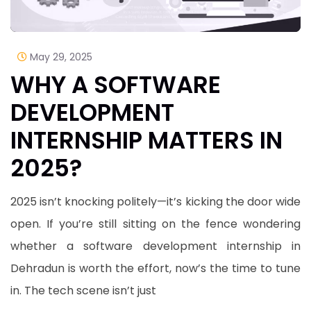
May 29, 2025
WHY A SOFTWARE
DEVELOPMENT
INTERNSHIP MATTERS IN
2025?
2025 isn’t knocking politely—it’s kicking the door wide
open. If you’re still sitting on the fence wondering
whether a software development internship in
Dehradun is worth the effort, now’s the time to tune
in. The tech scene isn’t just