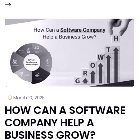
March 10, 2025
HOW CAN A SOFTWARE
COMPANY HELP A
BUSINESS GROW?