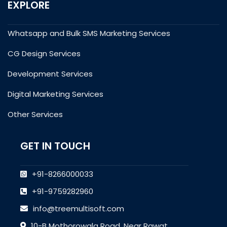
EXPLORE
Whatsapp and Bulk SMS Marketing Services
CG Design Services
Development Services
Digital Marketing Services
Other Services
GET IN TOUCH
+91-8266000033
+91-9759282960
info@treemultisoft.com
10-B Mothorowala Road, Near Rawat