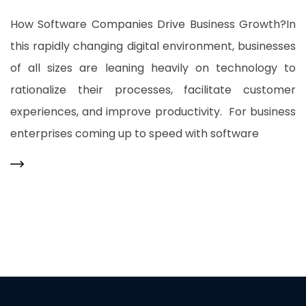
How Software Companies Drive Business Growth?In
this rapidly changing digital environment, businesses
of all sizes are leaning heavily on technology to
rationalize their processes, facilitate customer
experiences, and improve productivity. For business
enterprises coming up to speed with software