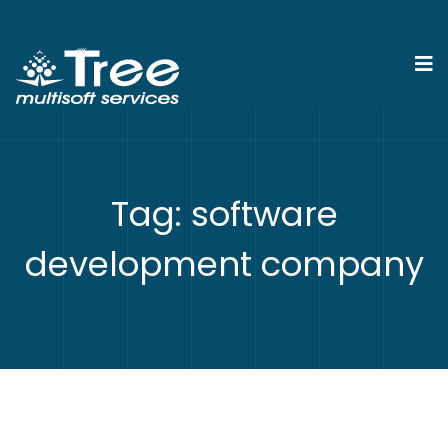
Tag:
software
development company