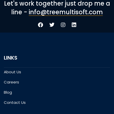
Let's work together just drop me a
line -
info@treemultisoft.com
LINKS
About Us
Careers
Blog
Contact Us