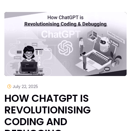
July 22, 2025
HOW CHATGPT IS
REVOLUTIONISING
CODING AND