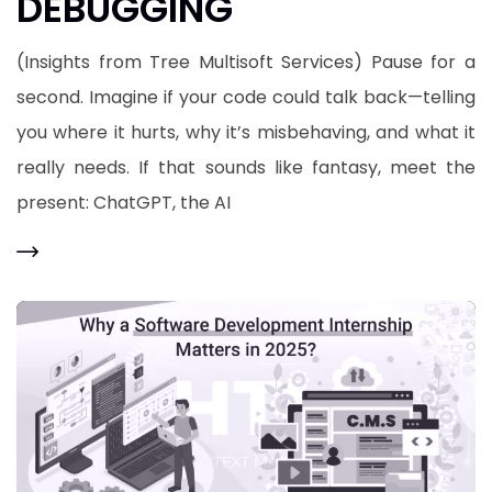
DEBUGGING
(Insights from Tree Multisoft Services) Pause for a
second. Imagine if your code could talk back—telling
you where it hurts, why it’s misbehaving, and what it
really needs. If that sounds like fantasy, meet the
present: ChatGPT, the AI