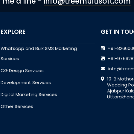
p me a line -
info@treemultisoft.com
EXPLORE
GET IN TO
Whatsapp and Bulk SMS Marketing
+91-826600
Services
+91-975928
info@treem
CG Design Services
10-B Mothor
Development Services
Wedding Poi
Ajabpur Kal
Digital Marketing Services
Uttarakhand
Other Services