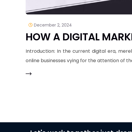
December 2, 2024
HOW A DIGITAL MARK
Introduction: In the current digital era, mer
online businesses vying for the attention of t