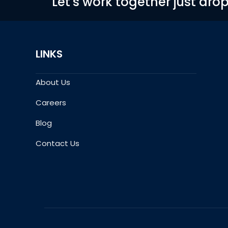
Let's work together just dro
LINKS
About Us
Careers
Blog
Contact Us