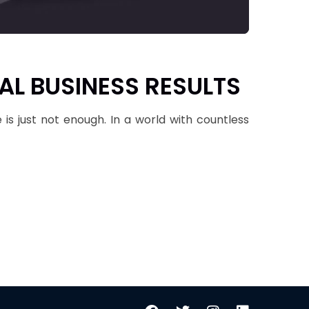
AL BUSINESS RESULTS
 is just not enough. In a world with countless