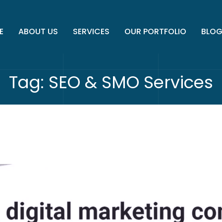
E
ABOUT US
SERVICES
OUR PORTFOLIO
BLO
Tag:
SEO & SMO Services