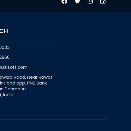
UCH
0033
2960
ultisoft.com
owala Road, Near Rawat
nt and opp. PNB Bank,
an Dehradun,
, India