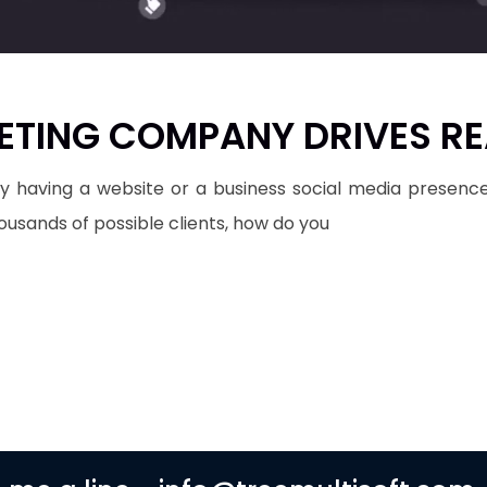
ETING COMPANY DRIVES RE
ely having a website or a business social media presence
housands of possible clients, how do you