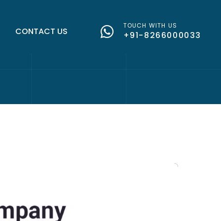
TOUCH WITH US
G
CONTACT US
+91-8266000033