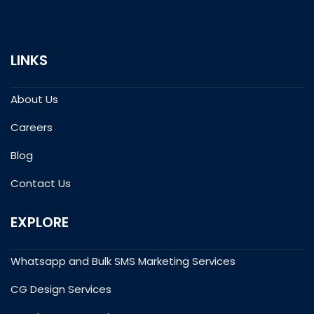
LINKS
About Us
Careers
Blog
Contact Us
EXPLORE
Whatsapp and Bulk SMS Marketing Services
CG Design Services