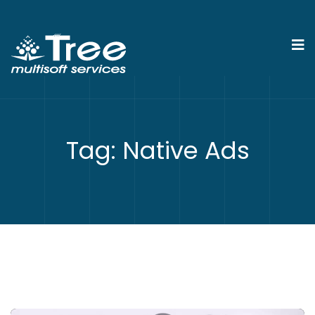
Tag:
Native Ads