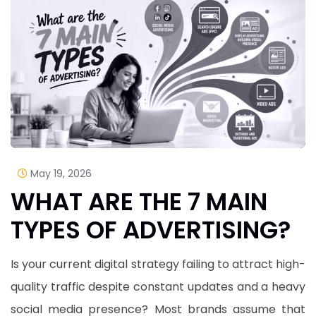
May 19, 2026
WHAT ARE THE 7 MAIN
TYPES OF ADVERTISING?
Is your current digital strategy failing to attract high-
quality traffic despite constant updates and a heavy
social media presence? Most brands assume that