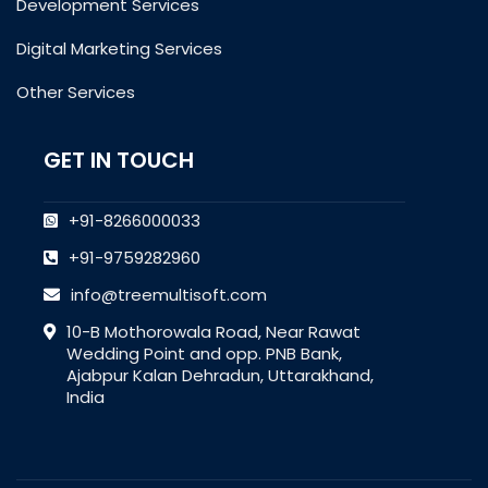
Development Services
Digital Marketing Services
Other Services
GET IN TOUCH
+91-8266000033
+91-9759282960
info@treemultisoft.com
10-B Mothorowala Road, Near Rawat
Wedding Point and opp. PNB Bank,
Ajabpur Kalan Dehradun, Uttarakhand,
India