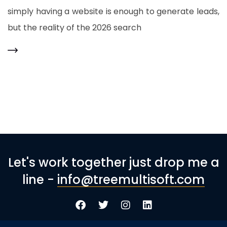
simply having a website is enough to generate leads,
but the reality of the 2026 search
Let's work together just drop me a
line -
info@treemultisoft.com