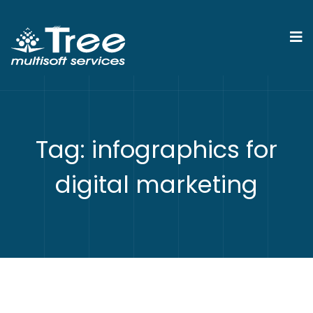
Tag:
infographics for
digital marketing