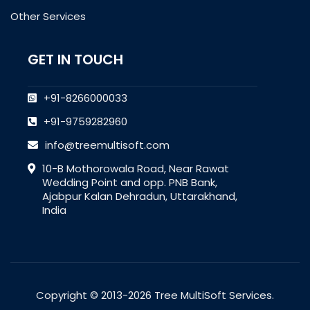
Other Services
GET IN TOUCH
+91-8266000033
+91-9759282960
info@treemultisoft.com
10-B Mothorowala Road, Near Rawat
Wedding Point and opp. PNB Bank,
Ajabpur Kalan Dehradun, Uttarakhand,
India
Copyright © 2013-2026 Tree MultiSoft Services.