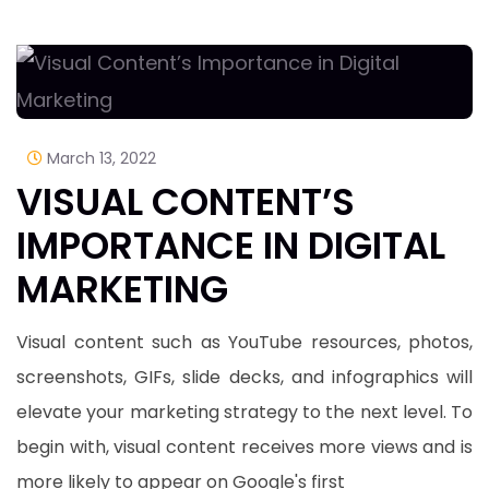
March 13, 2022
VISUAL CONTENT’S
IMPORTANCE IN DIGITAL
MARKETING
Visual content such as YouTube resources, photos,
screenshots, GIFs, slide decks, and infographics will
elevate your marketing strategy to the next level. To
begin with, visual content receives more views and is
more likely to appear on Google's first