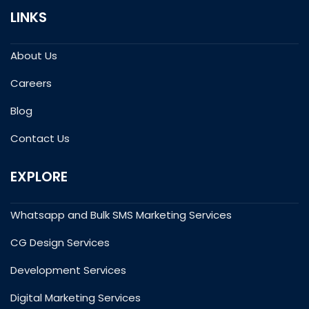
LINKS
About Us
Careers
Blog
Contact Us
EXPLORE
Whatsapp and Bulk SMS Marketing Services
CG Design Services
Development Services
Digital Marketing Services