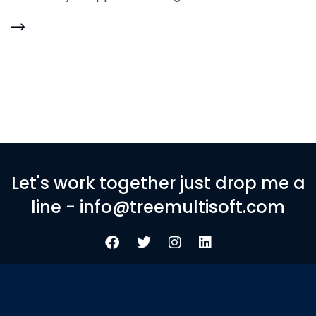
Let's work together just drop me a
line -
info@treemultisoft.com