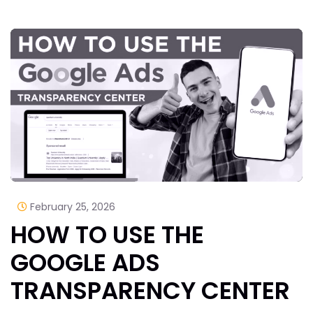
February 25, 2026
HOW TO USE THE
GOOGLE ADS
TRANSPARENCY CENTER