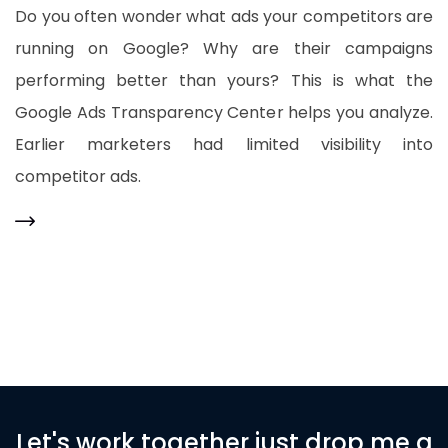
Do you often wonder what ads your competitors are
running on Google? Why are their campaigns
performing better than yours? This is what the
Google Ads Transparency Center helps you analyze.
Earlier marketers had limited visibility into
competitor ads.
Let's work together just drop me a