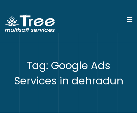
Tag:
Google Ads
Services in dehradun