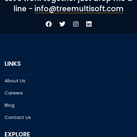
line -
info@treemultisoft.com
LINKS
About Us
Careers
Blog
Contact Us
EXPLORE