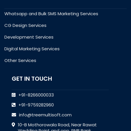
Whatsapp and Bulk SMS Marketing Services
CG Design Services
Development Services
Digital Marketing Services
Other Services
GET IN TOUCH
+91-8266000033
+91-9759282960
info@treemultisoft.com
10-B Mothorowala Road, Near Rawat
Wedding Point and opp. PNB Bank,