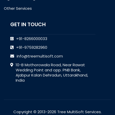
Other Services
GET IN TOUCH
+91-8266000033
+91-9759282960
info@treemultisoft.com
10-B Mothorowala Road, Near Rawat
Wedding Point and opp. PNB Bank,
Ajabpur Kalan Dehradun, Uttarakhand,
India
Copyright © 2013-2026 Tree MultiSoft Services.