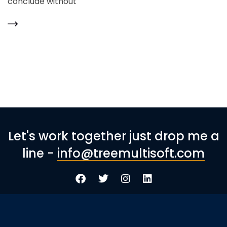
conclude without
Let's work together just drop me a
line -
info@treemultisoft.com