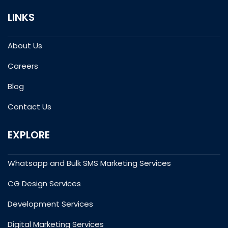
LINKS
About Us
Careers
Blog
Contact Us
EXPLORE
Whatsapp and Bulk SMS Marketing Services
CG Design Services
Development Services
Digital Marketing Services