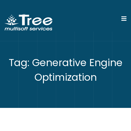
Tag:
Generative Engine
Optimization