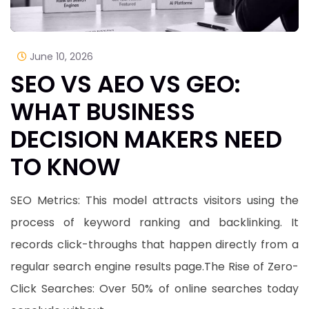
June 10, 2026
SEO VS AEO VS GEO:
WHAT BUSINESS
DECISION MAKERS NEED
TO KNOW
​SEO Metrics: This model attracts visitors using the
process of keyword ranking and backlinking. It
records click-throughs that happen directly from a
regular search engine results page.​The Rise of Zero-
Click Searches: Over 50% of online searches today