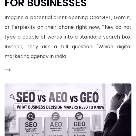
FOR BUSINESSES
​Imagine a potential client opening ChatGPT, Gemini,
or Perplexity on their phone right now. They do not
type a couple of words into a standard search box.
Instead, they ask a full question: "Which digital
marketing agency in India