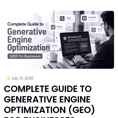
July 31, 2026
COMPLETE GUIDE TO
GENERATIVE ENGINE
OPTIMIZATION (GEO)