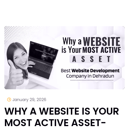
January 29, 2026
WHY A WEBSITE IS YOUR
MOST ACTIVE ASSET-