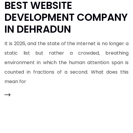
BEST WEBSITE
DEVELOPMENT COMPANY
IN DEHRADUN
It is 2026, and the state of the internet is no longer a
static list but rather a crowded, breathing
environment in which the human attention span is
counted in fractions of a second. What does this
mean for