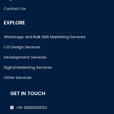
Contact Us
EXPLORE
Whatsapp and Bulk SMS Marketing Services
CG Design Services
Development Services
Digital Marketing Services
Other Services
GET IN TOUCH
+91-8266000033