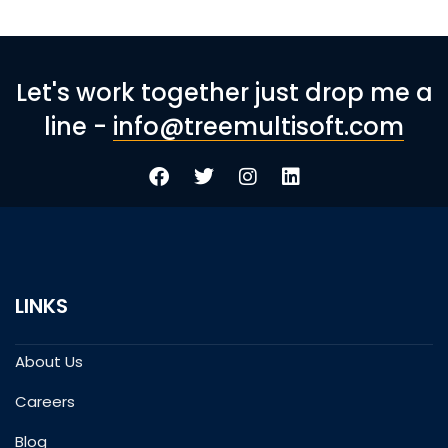
Let's work together just drop me a
line -
info@treemultisoft.com
LINKS
About Us
Careers
Blog