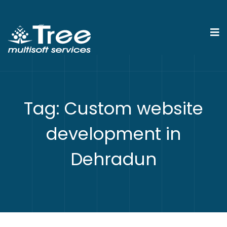
Tag:
Custom website
development in
Dehradun