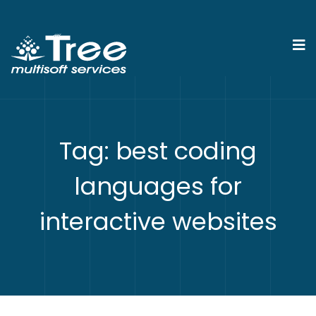
Tag:
best coding
languages for
interactive websites