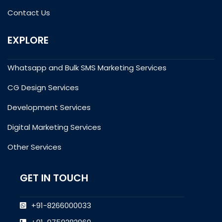
Contact Us
EXPLORE
Whatsapp and Bulk SMS Marketing Services
CG Design Services
Development Services
Digital Marketing Services
Other Services
GET IN TOUCH
+91-8266000033