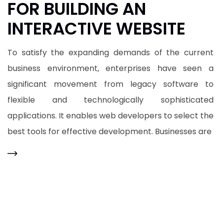
FOR BUILDING AN
INTERACTIVE WEBSITE
To satisfy the expanding demands of the current
business environment, enterprises have seen a
significant movement from legacy software to
flexible and technologically sophisticated
applications. It enables web developers to select the
best tools for effective development. Businesses are