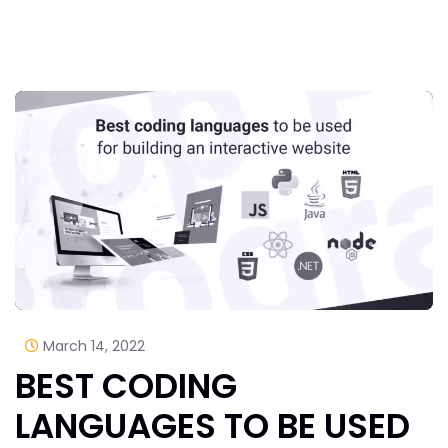
March 14, 2022
BEST CODING
LANGUAGES TO BE USED