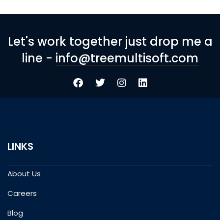
Let's work together just drop me a
line -
info@treemultisoft.com
LINKS
About Us
Careers
Blog