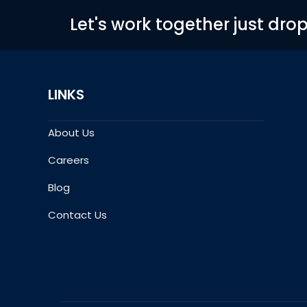
Let's work together just dro
LINKS
About Us
Careers
Blog
Contact Us