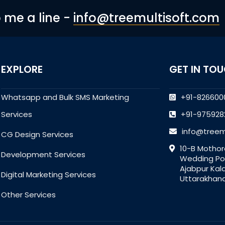
p me a line -
info@treemultisoft.com
EXPLORE
GET IN TO
Whatsapp and Bulk SMS Marketing
+91-826600
Services
+91-975928
info@treem
CG Design Services
10-B Mothor
Development Services
Wedding Poi
Ajabpur Kal
Digital Marketing Services
Uttarakhand
Other Services