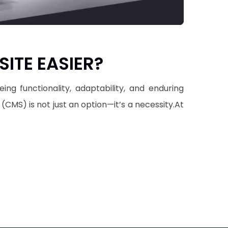
ITE EASIER?
g functionality, adaptability, and enduring
CMS) is not just an option—it’s a necessity.At