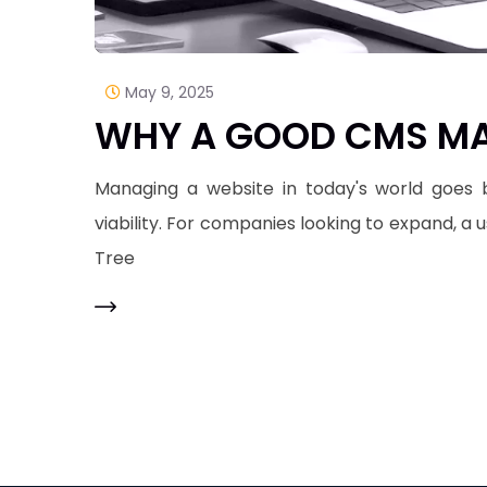
May 9, 2025
WHY A GOOD CMS MA
Managing a website in today's world goes b
viability. For companies looking to expand, a
Tree