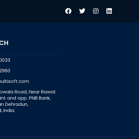
UCH
0033
2960
ultisoft.com
owala Road, Near Rawat
nt and opp. PNB Bank,
an Dehradun,
, India