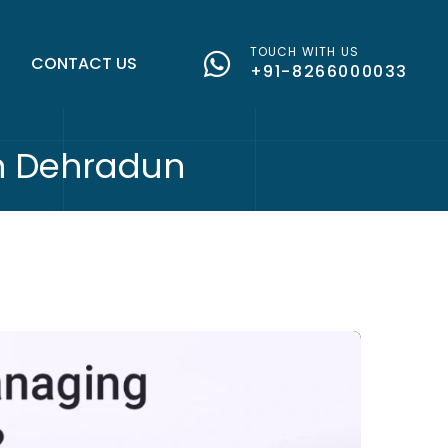
TOUCH WITH US
G
CONTACT US
+91-8266000033
in Dehradun