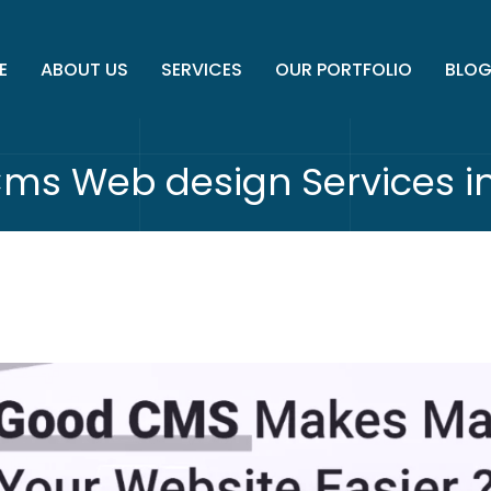
E
ABOUT US
SERVICES
OUR PORTFOLIO
BLO
Cms Web design Services 