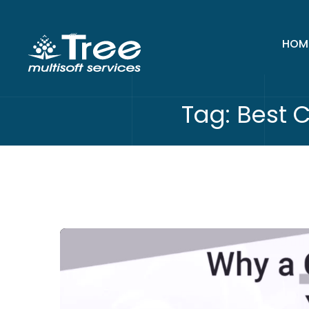
HOM
Tag:
Best 