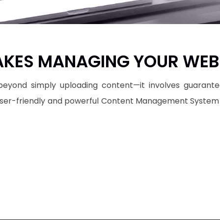
KES MANAGING YOUR WEBS
eyond simply uploading content—it involves guaranteein
 user-friendly and powerful Content Management System (